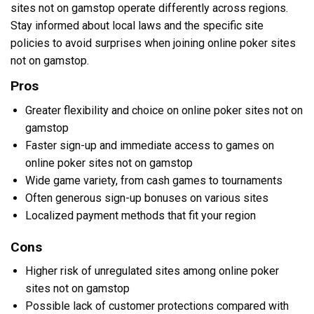
sites not on gamstop operate differently across regions.
Stay informed about local laws and the specific site
policies to avoid surprises when joining online poker sites
not on gamstop.
Pros
Greater flexibility and choice on online poker sites not on
gamstop
Faster sign-up and immediate access to games on
online poker sites not on gamstop
Wide game variety, from cash games to tournaments
Often generous sign-up bonuses on various sites
Localized payment methods that fit your region
Cons
Higher risk of unregulated sites among online poker
sites not on gamstop
Possible lack of customer protections compared with