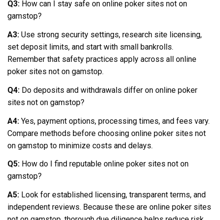
Q3:
How can I stay safe on online poker sites not on
gamstop?
A3:
Use strong security settings, research site licensing,
set deposit limits, and start with small bankrolls.
Remember that safety practices apply across all online
poker sites not on gamstop.
Q4:
Do deposits and withdrawals differ on online poker
sites not on gamstop?
A4:
Yes, payment options, processing times, and fees vary.
Compare methods before choosing online poker sites not
on gamstop to minimize costs and delays.
Q5:
How do I find reputable online poker sites not on
gamstop?
A5:
Look for established licensing, transparent terms, and
independent reviews. Because these are online poker sites
not on gamstop, thorough due diligence helps reduce risk