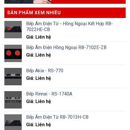
SẢN PHẨM XEM NHIỀU
Bếp Âm Điện Từ - Hồng Ngoại Kết Hợp RB-
7022HE-CB
Giá: Liên hệ
Bếp Âm Điện Hồng Ngoại RB-7102E-ZB
Giá: Liên hệ
Bếp Akia - RS-770
Giá: Liên hệ
Bếp Rinnai - RS-1740A
Giá: Liên hệ
Bếp Âm Điện Từ RB-7013H-CB
Giá: Liên hệ