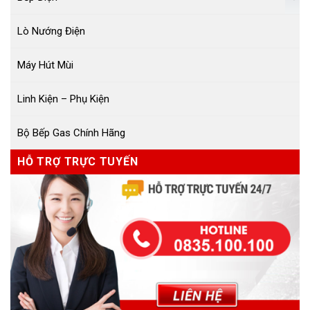
Lò Nướng Điện
Máy Hút Mùi
Linh Kiện – Phụ Kiện
Bộ Bếp Gas Chính Hãng
HỖ TRỢ TRỰC TUYẾN