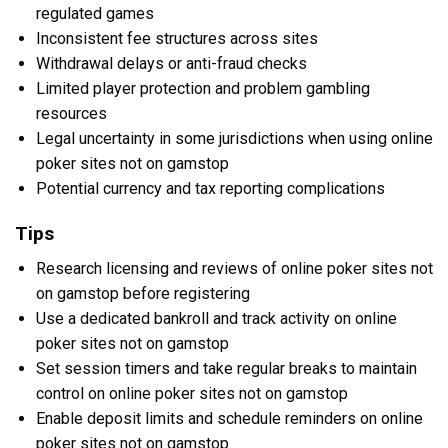
regulated games
Inconsistent fee structures across sites
Withdrawal delays or anti-fraud checks
Limited player protection and problem gambling
resources
Legal uncertainty in some jurisdictions when using online
poker sites not on gamstop
Potential currency and tax reporting complications
Tips
Research licensing and reviews of online poker sites not
on gamstop before registering
Use a dedicated bankroll and track activity on online
poker sites not on gamstop
Set session timers and take regular breaks to maintain
control on online poker sites not on gamstop
Enable deposit limits and schedule reminders on online
poker sites not on gamstop