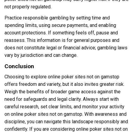
not properly regulated.
Practice responsible gambling by setting time and
spending limits, using secure payments, and enabling
account protections. If something feels off, pause and
reassess. This information is for general purposes and
does not constitute legal or financial advice; gambling laws
vary by jurisdiction and can change.
Conclusion
Choosing to explore online poker sites not on gamstop
offers freedom and variety, but it also invites greater risk.
Weigh the benefits of broader game access against the
need for safeguards and legal clarity. Always start with
careful research, set clear limits, and monitor your activity
on online poker sites not on gamstop. With awareness and
discipline, you can navigate this landscape responsibly and
confidently. If you are considering online poker sites not on