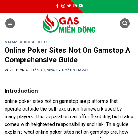
Skip
to
content
STANMERHOUSE.CO.UK
Online Poker Sites Not On Gamstop A
Comprehensive Guide
POSTED ON
6 THÁNG 7, 2026
BY
HOÀNG HAPPY
Introduction
online poker sites not on gamstop are platforms that
operate outside the self-exclusion framework used by
many players. This separation can offer flexibility, but it also
comes with heightened responsibility and risk. This guide
explains what online poker sites not on gamstop are, how