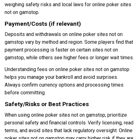
weighing safety risks and local laws for online poker sites
not on gamstop.
Payment/Costs (if relevant)
Deposits and withdrawals on online poker sites not on
gamstop vary by method and region. Some players find that
payment processing is faster on certain sites not on
gamstop, while others see higher fees or longer wait times.
Understanding fees on online poker sites not on gamstop
helps you manage your bankroll and avoid surprises.
Always confirm currency options and processing times
before committing.
Safety/Risks or Best Practices
When using online poker sites not on gamstop, prioritize
personal safety and financial controls. Verify licensing, read
terms, and avoid sites that lack regulatory oversight. Online
poker sites not on gamstop may carry higher risk if they are