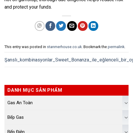
and protect your funds.
This entry was posted in
stanmerhouse.co.uk
. Bookmark the
permalink
.
Şanslı_kombinasyonlar_Sweet_Bonanza_ile_eğlenceli_bir_
DANH MỤC SẢN PHẨM
Gas An Toàn
Bếp Gas
Bếp Điện