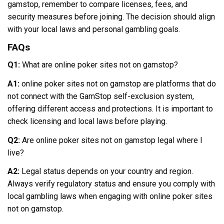
gamstop, remember to compare licenses, fees, and
security measures before joining. The decision should align
with your local laws and personal gambling goals.
FAQs
Q1:
What are online poker sites not on gamstop?
A1:
online poker sites not on gamstop are platforms that do
not connect with the GamStop self-exclusion system,
offering different access and protections. It is important to
check licensing and local laws before playing.
Q2:
Are online poker sites not on gamstop legal where I
live?
A2:
Legal status depends on your country and region.
Always verify regulatory status and ensure you comply with
local gambling laws when engaging with online poker sites
not on gamstop.