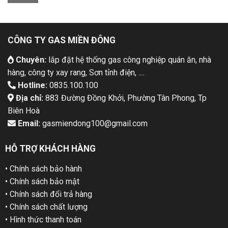
CÔNG TY GAS MIỀN ĐÔNG
Chuyên:
lắp đặt hệ thống gas công nghiệp quán ăn, nhà
hàng, công ty xay rang, Sơn tỉnh điện, ....
Hotline:
0835.100.100
Địa chỉ:
883 Đường Đồng Khởi, Phường Tân Phong, Tp
Biên Hoà
Email:
gasmiendong100@gmail.com
HỖ TRỢ KHÁCH HÀNG
• Chính sách bảo hành
• Chính sách bảo mật
• Chính sách đổi trả hàng
• Chính sách chất lượng
• Hình thức thanh toán