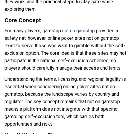
they work, and the practical steps to stay safe while
exploring them.
Core Concept
For many players, gamstop
not on gamstop
provides a
safety net. however, online poker sites not on gamstop
exist to serve those who want to gamble without the self-
exclusion option. The core idea is that these sites may not
participate in the national self-exclusion schemes, so
players should carefully manage their access and limits.
Understanding the terms, licensing, and regional legality is
essential when considering online poker sites not on
gamstop, because the landscape varies by country and
regulator. The key concept remains that not on gamstop
means a platform does not integrate with that specific
gambling self-exclusion tool, which carries both
opportunities and risks.