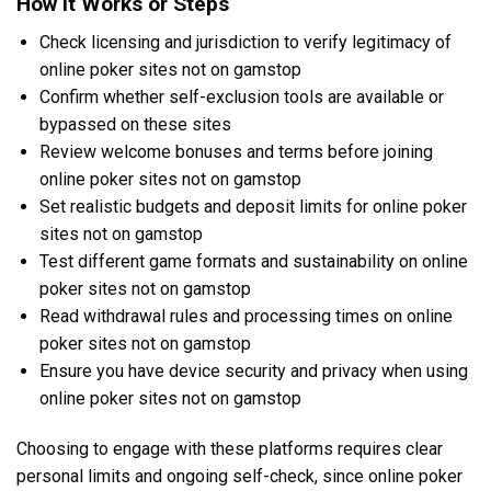
How It Works or Steps
Check licensing and jurisdiction to verify legitimacy of
online poker sites not on gamstop
Confirm whether self-exclusion tools are available or
bypassed on these sites
Review welcome bonuses and terms before joining
online poker sites not on gamstop
Set realistic budgets and deposit limits for online poker
sites not on gamstop
Test different game formats and sustainability on online
poker sites not on gamstop
Read withdrawal rules and processing times on online
poker sites not on gamstop
Ensure you have device security and privacy when using
online poker sites not on gamstop
Choosing to engage with these platforms requires clear
personal limits and ongoing self-check, since online poker