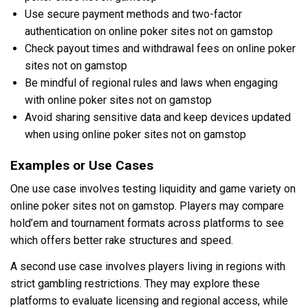
Use secure payment methods and two-factor
authentication on online poker sites not on gamstop
Check payout times and withdrawal fees on online poker
sites not on gamstop
Be mindful of regional rules and laws when engaging
with online poker sites not on gamstop
Avoid sharing sensitive data and keep devices updated
when using online poker sites not on gamstop
Examples or Use Cases
One use case involves testing liquidity and game variety on
online poker sites not on gamstop. Players may compare
hold’em and tournament formats across platforms to see
which offers better rake structures and speed.
A second use case involves players living in regions with
strict gambling restrictions. They may explore these
platforms to evaluate licensing and regional access, while