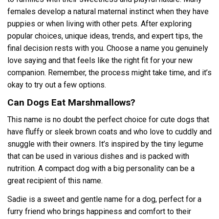
females develop a natural maternal instinct when they have
puppies or when living with other pets. After exploring
popular choices, unique ideas, trends, and expert tips, the
final decision rests with you. Choose a name you genuinely
love saying and that feels like the right fit for your new
companion. Remember, the process might take time, and it’s
okay to try out a few options.
Can Dogs Eat Marshmallows?
This name is no doubt the perfect choice for cute dogs that
have fluffy or sleek brown coats and who love to cuddly and
snuggle with their owners. It’s inspired by the tiny legume
that can be used in various dishes and is packed with
nutrition. A compact dog with a big personality can be a
great recipient of this name.
Sadie is a sweet and gentle name for a dog, perfect for a
furry friend who brings happiness and comfort to their