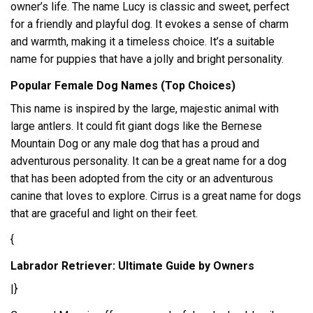
owner’s life. The name Lucy is classic and sweet, perfect
for a friendly and playful dog. It evokes a sense of charm
and warmth, making it a timeless choice. It’s a suitable
name for puppies that have a jolly and bright personality.
Popular Female Dog Names (Top Choices)
This name is inspired by the large, majestic animal with
large antlers. It could fit giant dogs like the Bernese
Mountain Dog or any male dog that has a proud and
adventurous personality. It can be a great name for a dog
that has been adopted from the city or an adventurous
canine that loves to explore. Cirrus is a great name for dogs
that are graceful and light on their feet.
{
Labrador Retriever: Ultimate Guide by Owners
|}