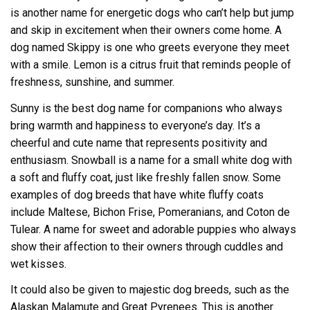
is another name for energetic dogs who can’t help but jump
and skip in excitement when their owners come home. A
dog named Skippy is one who greets everyone they meet
with a smile. Lemon is a citrus fruit that reminds people of
freshness, sunshine, and summer.
Sunny is the best dog name for companions who always
bring warmth and happiness to everyone’s day. It’s a
cheerful and cute name that represents positivity and
enthusiasm. Snowball is a name for a small white dog with
a soft and fluffy coat, just like freshly fallen snow. Some
examples of dog breeds that have white fluffy coats
include Maltese, Bichon Frise, Pomeranians, and Coton de
Tulear. A name for sweet and adorable puppies who always
show their affection to their owners through cuddles and
wet kisses.
It could also be given to majestic dog breeds, such as the
Alaskan Malamute and Great Pyrenees. This is another