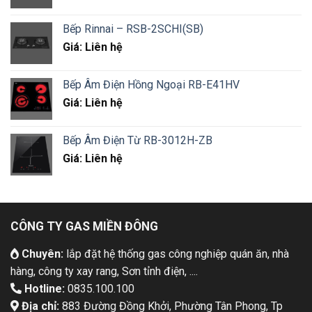
Bếp Rinnai – RSB-2SCHI(SB)
Giá: Liên hệ
Bếp Âm Điện Hồng Ngoại RB-E41HV
Giá: Liên hệ
Bếp Âm Điện Từ RB-3012H-ZB
Giá: Liên hệ
CÔNG TY GAS MIỀN ĐÔNG
Chuyên:
lắp đặt hệ thống gas công nghiệp quán ăn, nhà
hàng, công ty xay rang, Sơn tỉnh điện, ....
Hotline:
0835.100.100
Địa chỉ:
883 Đường Đồng Khởi, Phường Tân Phong, Tp