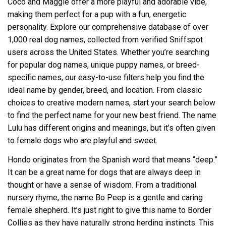
Coco and Maggie offer a more playful and adorable vibe,
making them perfect for a pup with a fun, energetic
personality. Explore our comprehensive database of over
1,000 real dog names, collected from verified Sniffspot
users across the United States. Whether you’re searching
for popular dog names, unique puppy names, or breed-
specific names, our easy-to-use filters help you find the
ideal name by gender, breed, and location. From classic
choices to creative modern names, start your search below
to find the perfect name for your new best friend. The name
Lulu has different origins and meanings, but it’s often given
to female dogs who are playful and sweet.
Hondo originates from the Spanish word that means “deep.”
It can be a great name for dogs that are always deep in
thought or have a sense of wisdom. From a traditional
nursery rhyme, the name Bo Peep is a gentle and caring
female shepherd. It’s just right to give this name to Border
Collies as they have naturally strong herding instincts. This