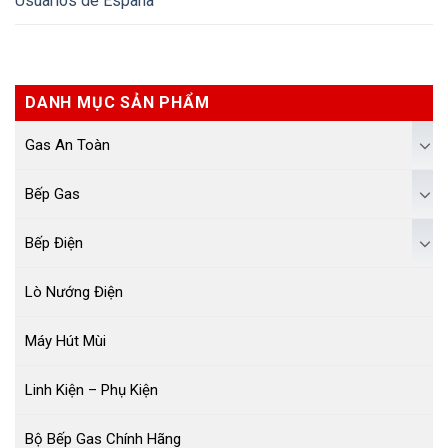
Usuarios de España
DANH MỤC SẢN PHẨM
Gas An Toàn
Bếp Gas
Bếp Điện
Lò Nướng Điện
Máy Hút Mùi
Linh Kiện – Phụ Kiện
Bộ Bếp Gas Chính Hãng