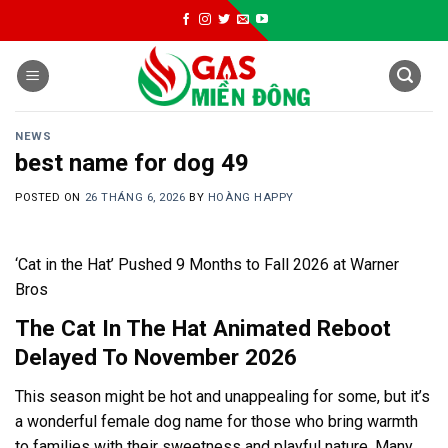
Skip
to
content
NEWS
best name for dog 49
POSTED ON
26 THÁNG 6, 2026
BY
HOÀNG HAPPY
‘Cat in the Hat’ Pushed 9 Months to Fall 2026 at Warner
Bros
The Cat In The Hat Animated Reboot
Delayed To November 2026
This season might be hot and unappealing for some, but it’s
a wonderful female dog name for those who bring warmth
to families with their sweetness and playful nature. Many