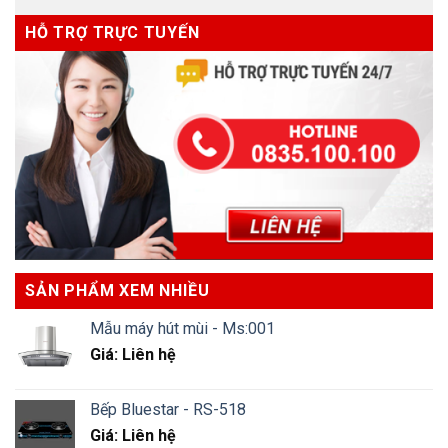
HỖ TRỢ TRỰC TUYẾN
SẢN PHẨM XEM NHIỀU
Mẫu máy hút mùi - Ms:001
Giá: Liên hệ
Bếp Bluestar - RS-518
Giá: Liên hệ