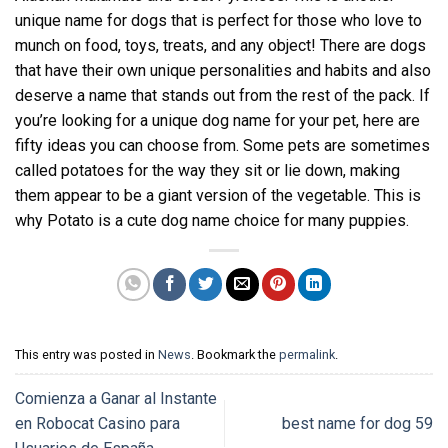
unique name for dogs that is perfect for those who love to
munch on food, toys, treats, and any object! There are dogs
that have their own unique personalities and habits and also
deserve a name that stands out from the rest of the pack. If
you’re looking for a unique dog name for your pet, here are
fifty ideas you can choose from. Some pets are sometimes
called potatoes for the way they sit or lie down, making
them appear to be a giant version of the vegetable. This is
why Potato is a cute dog name choice for many puppies.
This entry was posted in
News
. Bookmark the
permalink
.
Comienza a Ganar al Instante
en Robocat Casino para
best name for dog 59