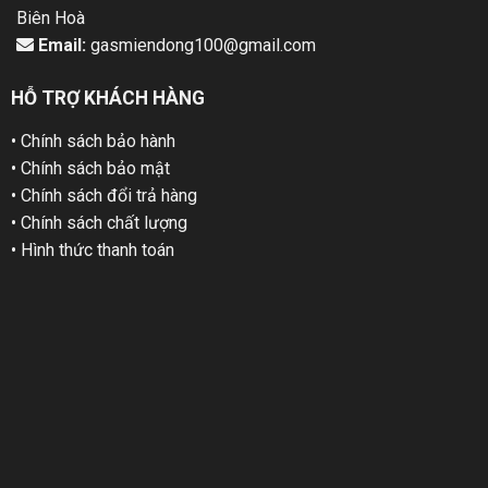
Biên Hoà
Email:
gasmiendong100@gmail.com
HỖ TRỢ KHÁCH HÀNG
• Chính sách bảo hành
• Chính sách bảo mật
• Chính sách đổi trả hàng
• Chính sách chất lượng
• Hình thức thanh toán