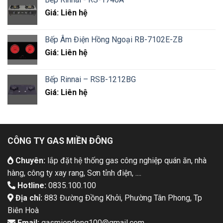
Giá: Liên hệ
Bếp Âm Điện Hồng Ngoại RB-7102E-ZB
Giá: Liên hệ
Bếp Rinnai – RSB-1212BG
Giá: Liên hệ
CÔNG TY GAS MIỀN ĐÔNG
Chuyên:
lắp đặt hệ thống gas công nghiệp quán ăn, nhà
hàng, công ty xay rang, Sơn tỉnh điện, ....
Hotline:
0835.100.100
Địa chỉ:
883 Đường Đồng Khởi, Phường Tân Phong, Tp
Biên Hoà
Email:
gasmiendong100@gmail.com