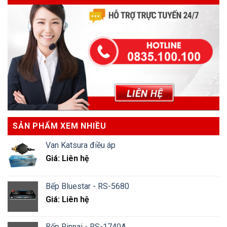
SẢN PHẨM XEM NHIỀU
Van Katsura điều áp
Giá: Liên hệ
Bếp Bluestar - RS-5680
Giá: Liên hệ
Bếp Rinnai - RS-1740A