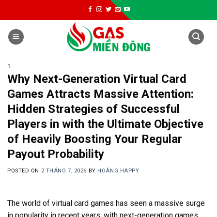
Skip
to
content
1
Why Next-Generation Virtual Card
Games Attracts Massive Attention:
Hidden Strategies of Successful
Players in with the Ultimate Objective
of Heavily Boosting Your Regular
Payout Probability
POSTED ON
2 THÁNG 7, 2026
BY
HOÀNG HAPPY
The world of virtual card games has seen a massive surge
in popularity in recent years, with next-generation games