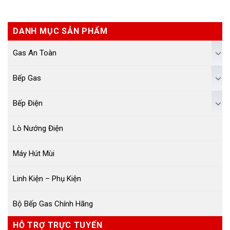
DANH MỤC SẢN PHẨM
Gas An Toàn
Bếp Gas
Bếp Điện
Lò Nướng Điện
Máy Hút Mùi
Linh Kiện – Phụ Kiện
Bộ Bếp Gas Chính Hãng
HỖ TRỢ TRỰC TUYẾN