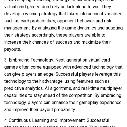
virtual card games don’t rely on luck alone to win. They
develop a winning strategy that takes into account variables
such as card probabilities, opponent behavior, and risk
management. By analyzing the game dynamics and adapting
their strategy accordingly, these players are able to
increase their chances of success and maximize their
payouts.
3. Embracing Technology: Next-generation virtual card
games often come equipped with advanced technology that
can give players an edge. Successful players leverage this
technology to their advantage, using features such as
predictive analytics, AI algorithms, and real-time multiplayer
capabilities to stay ahead of the competition. By embracing
technology, players can enhance their gameplay experience
and improve their payout probability.
4. Continuous Learning and Improvement: Successful