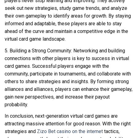
players never stop learning and improving. They actively
seek out new strategies, study game trends, and analyze
their own gameplay to identify areas for growth. By staying
informed and adaptable, these players are able to stay
ahead of the curve and maintain a competitive edge in the
virtual card game landscape.
5. Building a Strong Community: Networking and building
connections with other players is key to success in virtual
card games. Successful players engage with the
community, participate in tournaments, and collaborate with
others to share strategies and insights. By forming strong
alliances and alliances, players can enhance their gameplay,
gain new perspectives, and increase their payout
probability.
In conclusion, next-generation virtual card games are
attracting massive attention for good reason. With the right
strategies and
Zizo Bet casino on the internet
tactics,