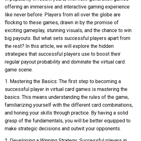
offering an immersive and interactive gaming experience
like never before. Players from all over the globe are
flocking to these games, drawn in by the promise of
exciting gameplay, stunning visuals, and the chance to win
big payouts. But what sets successful players apart from
the rest? In this article, we will explore the hidden
strategies that successful players use to boost their
regular payout probability and dominate the virtual card
game scene.
1. Mastering the Basics: The first step to becoming a
successful player in virtual card games is mastering the
basics. This means understanding the rules of the game,
familiarizing yourself with the different card combinations,
and honing your skills through practice. By having a solid
grasp of the fundamentals, you will be better equipped to
make strategic decisions and outwit your opponents.
2. Developing a Winning Strategy: Successful players in