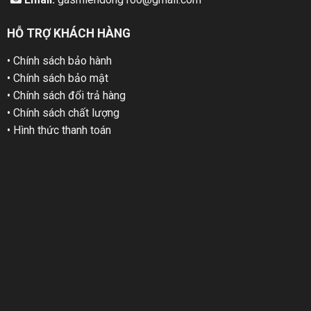
HỖ TRỢ KHÁCH HÀNG
• Chính sách bảo hành
• Chính sách bảo mật
• Chính sách đổi trả hàng
• Chính sách chất lượng
• Hình thức thanh toán