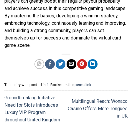
players can greatly boost their regular payout probability
and achieve success in this competitive gaming landscape.
By mastering the basics, developing a winning strategy,
embracing technology, continuously learning and improving,
and building a strong community, players can set
themselves up for success and dominate the virtual card
game scene.
This entry was posted in
1
. Bookmark the
permalink
.
Groundbreaking Initiative
Multilingual Reach: Wonaco
Need for Slots Introduces
Casino Offers More Tongues
Luxury VIP Program
in UK
throughout United Kingdom