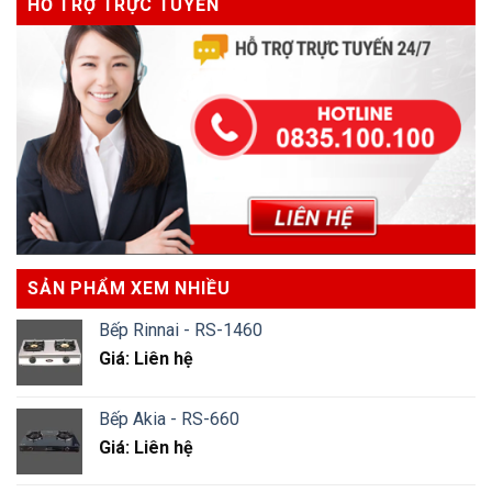
HỖ TRỢ TRỰC TUYẾN
SẢN PHẨM XEM NHIỀU
Bếp Rinnai - RS-1460
Giá: Liên hệ
Bếp Akia - RS-660
Giá: Liên hệ