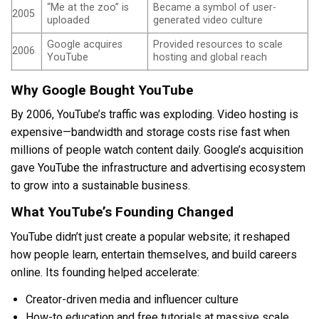
“Me at the zoo” is
Became a symbol of user-
2005
uploaded
generated video culture
Google acquires
Provided resources to scale
2006
YouTube
hosting and global reach
Why Google Bought YouTube
By 2006, YouTube’s traffic was exploding. Video hosting is
expensive—bandwidth and storage costs rise fast when
millions of people watch content daily. Google’s acquisition
gave YouTube the infrastructure and advertising ecosystem
to grow into a sustainable business.
What YouTube’s Founding Changed
YouTube didn’t just create a popular website; it reshaped
how people learn, entertain themselves, and build careers
online. Its founding helped accelerate:
Creator-driven media and influencer culture
How-to education and free tutorials at massive scale