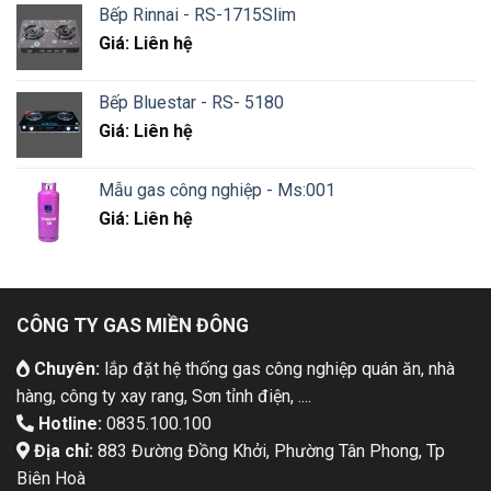
Bếp Rinnai - RS-1715Slim
Giá: Liên hệ
Bếp Bluestar - RS- 5180
Giá: Liên hệ
Mẫu gas công nghiệp - Ms:001
Giá: Liên hệ
CÔNG TY GAS MIỀN ĐÔNG
Chuyên:
lắp đặt hệ thống gas công nghiệp quán ăn, nhà
hàng, công ty xay rang, Sơn tỉnh điện, ....
Hotline:
0835.100.100
Địa chỉ:
883 Đường Đồng Khởi, Phường Tân Phong, Tp
Biên Hoà