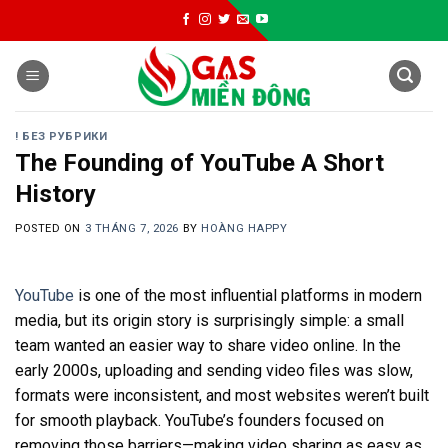
Skip
to
content
! БЕЗ РУБРИКИ
The Founding of YouTube A Short
History
POSTED ON
3 THÁNG 7, 2026
BY
HOÀNG HAPPY
YouTube
is one of the most influential platforms in modern
media, but its origin story is surprisingly simple: a small
team wanted an easier way to share video online. In the
early 2000s, uploading and sending video files was slow,
formats were inconsistent, and most websites weren’t built
for smooth playback. YouTube’s founders focused on
removing those barriers—making video sharing as easy as