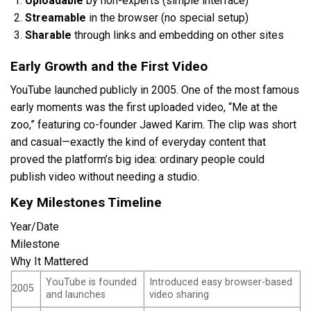
Uploadable
by non-experts (simple interface)
Streamable
in the browser (no special setup)
Sharable
through links and embedding on other sites
Early Growth and the First Video
YouTube launched publicly in 2005. One of the most famous
early moments was the first uploaded video, “Me at the
zoo,” featuring co-founder Jawed Karim. The clip was short
and casual—exactly the kind of everyday content that
proved the platform’s big idea: ordinary people could
publish video without needing a studio.
Key Milestones Timeline
Year/Date
Milestone
Why It Mattered
YouTube is founded
Introduced easy browser-based
2005
and launches
video sharing