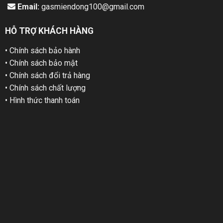
Email:
gasmiendong100@gmail.com
HỖ TRỢ KHÁCH HÀNG
• Chính sách bảo hành
• Chính sách bảo mật
• Chính sách đổi trả hàng
• Chính sách chất lượng
• Hình thức thanh toán