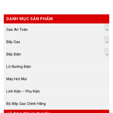
DANH MỤC SẢN PHẨM
Gas An Toàn
Bếp Gas
Bếp Điện
Lò Nướng Điện
Máy Hút Mùi
Linh Kiện – Phụ Kiện
Bộ Bếp Gas Chính Hãng