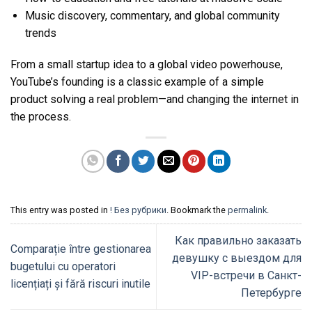
Music discovery, commentary, and global community
trends
From a small startup idea to a global video powerhouse,
YouTube’s founding is a classic example of a simple
product solving a real problem—and changing the internet in
the process.
This entry was posted in
! Без рубрики
. Bookmark the
permalink
.
Как правильно заказать
Comparație între gestionarea
девушку с выездом для
bugetului cu operatori
VIP-встречи в Санкт-
licențiați și fără riscuri inutile
Петербурге