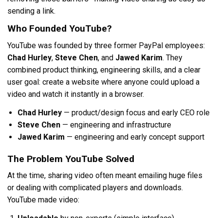
sending a link.
Who Founded YouTube?
YouTube was founded by three former PayPal employees:
Chad Hurley
,
Steve Chen
, and
Jawed Karim
. They
combined product thinking, engineering skills, and a clear
user goal: create a website where anyone could upload a
video and watch it instantly in a browser.
Chad Hurley
— product/design focus and early CEO role
Steve Chen
— engineering and infrastructure
Jawed Karim
— engineering and early concept support
The Problem YouTube Solved
At the time, sharing video often meant emailing huge files
or dealing with complicated players and downloads.
YouTube made video: