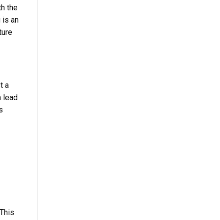
th the
 is an
ture
t a
m lead
s
 This