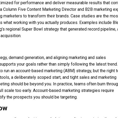
ptimized for performance and deliver measurable results that con
s a Column Five Content Marketing Director and B2B marketing ex
 marketers to transform their brands. Case studies are the mos
s what working with you actually produces. Examples include Bl
g’s regional Super Bowl strategy that generated record pipeline,
 acquisition.
tegy, demand generation, and aligning marketing and sales
upports your goals rather than simply following the latest trend.
o run an account-based marketing (ABM) strategy, but the right t
ools, a deliberately scoped start, and tight sales and marketing
eting should be beyond you. In practice, teams often burn throu
ull scale too early. Account-based marketing strategies require
ntify the prospects you should be targeting.
Now