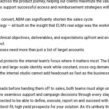
across the product journey, helping our clients maximize the val
 to support successful access and reimbursement strategies wit
 convert, ABM can significantly shorten the sales cycle.
tegy — all built on the insight that ELM’s real edge was the worki
hnical objectives, deliverables, and expectations upfront and e
ct.
ses need more than just a list of target accounts.
d protects the internal team’s focus where it matters most. The 
re and large-scale identity work while constant, cross-org deman
 the internal studio cannot add headcount as fast as the busines
leads before handing them off to sales, both teams must align o
sure seamless support and campaign decisions through every sta
xpected to be able to define, execute, report on and succeed with
est-fit, high yield prospects for your solution. As it's unlikely th