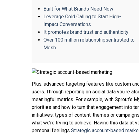
Built for What Brands Need Now
Leverage Cold Calling to Start High-
Impact Conversations
It promotes brand trust and authenticity
Over 100 million relationshipsentrusted to
Mesh.
Plus, advanced targeting features like custom an
users. Through reporting on social data you’re als
meaningful metrics. For example, with Sprout’s M
priorities and how to turn that engagement into tan
initiatives, types of content, themes or campaign
what we’re trying to achieve. Having this data at
personal feelings
Strategic account-based marke