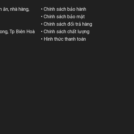
 ăn, nhà hàng,
• Chính sách bảo hành
• Chính sách bảo mật
• Chính sách đổi trả hàng
ng, Tp Biên Hoà
• Chính sách chất lượng
• Hình thức thanh toán