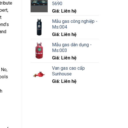
tribute
5690
pert,
Giá: Liên hệ
t
Mẫu gas công nghiệp -
end’s
Ms:004
 and
Giá: Liên hệ
Mẫu gas dân dụng -
Ms:003
Giá: Liên hệ
Van gas cao cấp
 No,
Sunhouse
ools
Giá: Liên hệ
gh