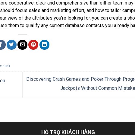
ore cooperative, clear and comprehensive than either team may
u should focus sales and marketing effort, and how to tailor camp
r view of the attributes you're looking for, you can create a shor
 use them to qualify any current database contacts you already h
malink
.
Discovering Crash Games and Poker Through Progr
gen
Jackpots Without Common Mistak
HỖ TRỢ KHÁCH HÀNG