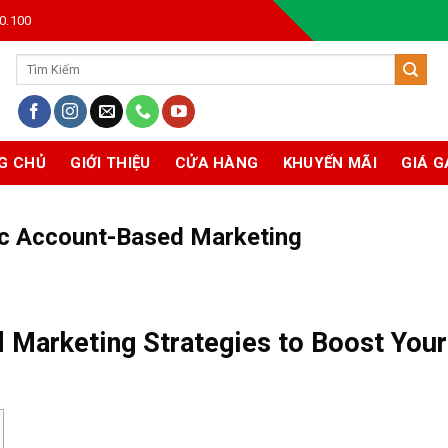
0.100
Tìm
kiếm:
G CHỦ
GIỚI THIỆU
CỬA HÀNG
KHUYẾN MÃI
GIÁ G
ic Account-Based Marketing
 Marketing Strategies to Boost Your