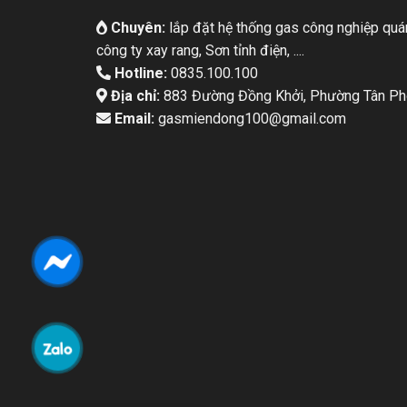
Chuyên:
lắp đặt hệ thống gas công nghiệp quán
công ty xay rang, Sơn tỉnh điện, ....
Hotline:
0835.100.100
Địa chỉ:
883 Đường Đồng Khởi, Phường Tân Pho
Email:
gasmiendong100@gmail.com