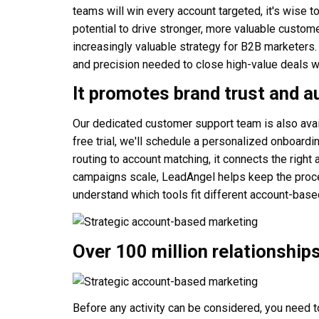
teams will win every account targeted, it's wise t
potential to drive stronger, more valuable custom
increasingly valuable strategy for B2B marketers
and precision needed to close high-value deals w
It promotes brand trust and a
Our dedicated customer support team is also ava
free trial, we'll schedule a personalized onboar
routing to account matching, it connects the right 
campaigns scale, LeadAngel helps keep the proces
understand which tools fit different account-base
Over 100 million relationship
Before any activity can be considered, you need to