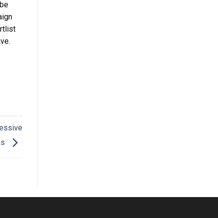
 be
aign
tlist
ave.
essive
es