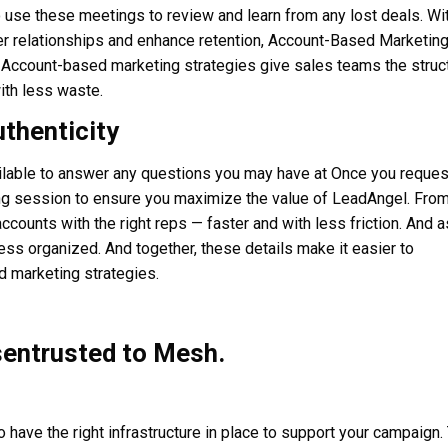
o use these meetings to review and learn from any lost deals. Wi
er relationships and enhance retention, Account-Based Marketing
. Account-based marketing strategies give sales teams the struc
ith less waste.
uthenticity
ilable to answer any questions you may have at Once you reques
ding session to ensure you maximize the value of LeadAngel. Fro
accounts with the right reps — faster and with less friction. And a
s organized. And together, these details make it easier to
d marketing strategies.
sentrusted to Mesh.
 have the right infrastructure in place to support your campaign.