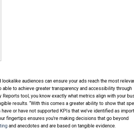
d lookalike audiences can ensure your ads reach the most releva
o able to achieve greater transparency and accessibility through
y Reports tool, you know exactly what metrics align with your bu
gible results. “With this comes a greater ability to show that spe
s have or have not supported KPIs that we’ve identified as import
 your fingertips ensures you’re making decisions that go beyond
ting
and anecdotes and are based on tangible evidence.