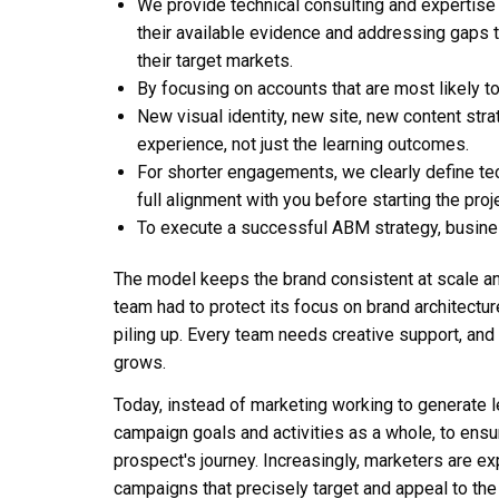
We provide technical consulting and expertise 
their available evidence and addressing gaps
their target markets.
By focusing on accounts that are most likely to
New visual identity, new site, new content stra
experience, not just the learning outcomes.
For shorter engagements, we clearly define tec
full alignment with you before starting the proje
To execute a successful ABM strategy, busines
The model keeps the brand consistent at scale an
team had to protect its focus on brand architectu
piling up. Every team needs creative support, and
grows.
Today, instead of marketing working to generate 
campaign goals and activities as a whole, to en
prospect's journey. Increasingly, marketers are e
campaigns that precisely target and appeal to the b