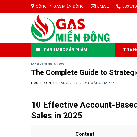
Skip
CÔNG TY GAS MIỀN ĐÔNG
EMAIL
0835.10
to
content
TRAN
DANH MỤC SẢN PHẨM
MARKETING NEWS
The Complete Guide to Strateg
POSTED ON
8 THÁNG 7, 2026
BY
HOÀNG HAPPY
10 Effective Account-Based
Sales in 2025
Content