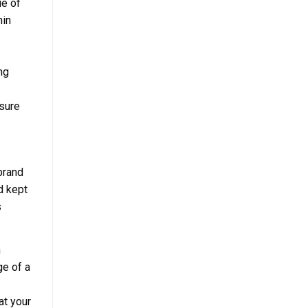
ue of
hin
ng
nsure
brand
d kept
s
n
ge of a
at your