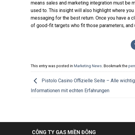
means sales and marketing integration must be m
used to. This insight will also highlight where yo
messaging for the best return. Once you have a clea
of good-fit targets who fit those parameters, and
This entry was posted in
Marketing News
. Bookmark the
per
Pistolo Casino Offizielle Seite – Alle wichti
Informationen mit echten Erfahrungen
CÔNG TY GAS MIỀN ĐÔNG