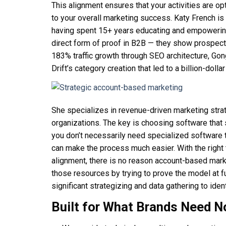
This alignment ensures that your activities are o
to your overall marketing success. Katy French i
having spent 15+ years educating and empowering
direct form of proof in B2B — they show prospect
183% traffic growth through SEO architecture, Gon
Drift’s category creation that led to a billion-dollar
She specializes in revenue-driven marketing stra
organizations. The key is choosing software that s
you don’t necessarily need specialized software t
can make the process much easier. With the right t
alignment, there is no reason account-based mark
those resources by trying to prove the model at f
significant strategizing and data gathering to ide
Built for What Brands Need 