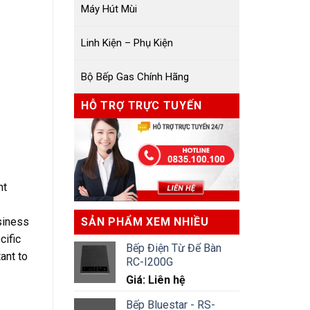
Máy Hút Mùi
Linh Kiện – Phụ Kiện
Bộ Bếp Gas Chính Hãng
HỖ TRỢ TRỰC TUYẾN
nt
siness
SẢN PHẨM XEM NHIỀU
cific
Bếp Điện Từ Để Bàn
ant to
RC-I200G
Giá: Liên hệ
Bếp Bluestar - RS-