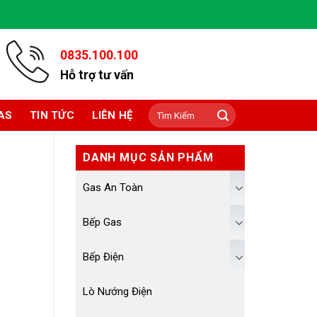
0835.100.100
Hỗ trợ tư vấn
Tìm
AS
TIN TỨC
LIÊN HỆ
kiếm:
DANH MỤC SẢN PHẨM
Gas An Toàn
Bếp Gas
Bếp Điện
Lò Nướng Điện