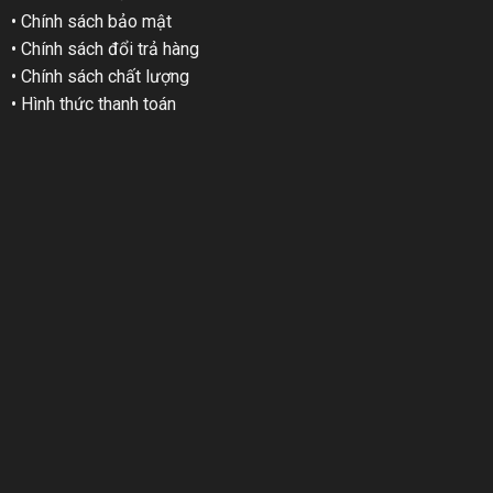
• Chính sách bảo mật
• Chính sách đổi trả hàng
• Chính sách chất lượng
• Hình thức thanh toán