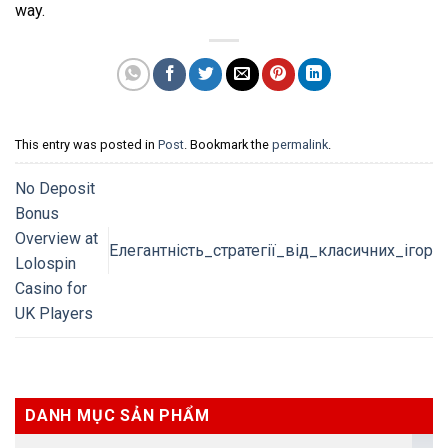
way.
This entry was posted in
Post
. Bookmark the
permalink
.
No Deposit
Bonus
Overview at
Елегантність_стратегії_від_класичних_ігор
Lolospin
Casino for
UK Players
DANH MỤC SẢN PHẨM