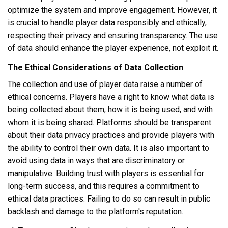
optimize the system and improve engagement. However, it
is crucial to handle player data responsibly and ethically,
respecting their privacy and ensuring transparency. The use
of data should enhance the player experience, not exploit it.
The Ethical Considerations of Data Collection
The collection and use of player data raise a number of
ethical concerns. Players have a right to know what data is
being collected about them, how it is being used, and with
whom it is being shared. Platforms should be transparent
about their data privacy practices and provide players with
the ability to control their own data. It is also important to
avoid using data in ways that are discriminatory or
manipulative. Building trust with players is essential for
long-term success, and this requires a commitment to
ethical data practices. Failing to do so can result in public
backlash and damage to the platform's reputation.