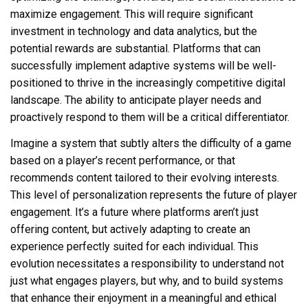
maximize engagement. This will require significant
investment in technology and data analytics, but the
potential rewards are substantial. Platforms that can
successfully implement adaptive systems will be well-
positioned to thrive in the increasingly competitive digital
landscape. The ability to anticipate player needs and
proactively respond to them will be a critical differentiator.
Imagine a system that subtly alters the difficulty of a game
based on a player’s recent performance, or that
recommends content tailored to their evolving interests.
This level of personalization represents the future of player
engagement. It’s a future where platforms aren’t just
offering content, but actively adapting to create an
experience perfectly suited for each individual. This
evolution necessitates a responsibility to understand not
just what engages players, but why, and to build systems
that enhance their enjoyment in a meaningful and ethical