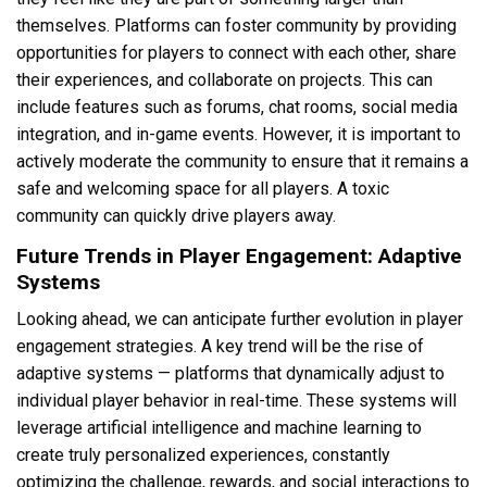
themselves. Platforms can foster community by providing
opportunities for players to connect with each other, share
their experiences, and collaborate on projects. This can
include features such as forums, chat rooms, social media
integration, and in-game events. However, it is important to
actively moderate the community to ensure that it remains a
safe and welcoming space for all players. A toxic
community can quickly drive players away.
Future Trends in Player Engagement: Adaptive
Systems
Looking ahead, we can anticipate further evolution in player
engagement strategies. A key trend will be the rise of
adaptive systems — platforms that dynamically adjust to
individual player behavior in real-time. These systems will
leverage artificial intelligence and machine learning to
create truly personalized experiences, constantly
optimizing the challenge, rewards, and social interactions to