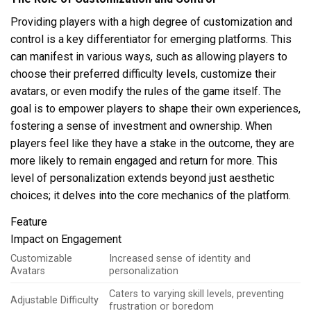
Providing players with a high degree of customization and
control is a key differentiator for emerging platforms. This
can manifest in various ways, such as allowing players to
choose their preferred difficulty levels, customize their
avatars, or even modify the rules of the game itself. The
goal is to empower players to shape their own experiences,
fostering a sense of investment and ownership. When
players feel like they have a stake in the outcome, they are
more likely to remain engaged and return for more. This
level of personalization extends beyond just aesthetic
choices; it delves into the core mechanics of the platform.
Feature
Impact on Engagement
Customizable
Increased sense of identity and
Avatars
personalization
Caters to varying skill levels, preventing
Adjustable Difficulty
frustration or boredom