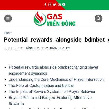
Skip
to
content
POST
Potential_rewards_alongside_bdmbet
POSTED ON
4 THÁNG 7, 2026
BY
HOÀNG HAPPY
Potential rewards alongside bdmbet changing player
engagement dynamics
Understanding the Core Mechanics of Player Interaction
The Role of Customization and Control
The Impact of Reward Systems on Player Behavior
Beyond Points and Badges: Exploring Alternative
Rewards