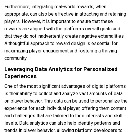
Furthermore, integrating real-world rewards, when
appropriate, can also be effective in attracting and retaining
players. However, it is important to ensure that these
rewards are aligned with the platform’s overall goals and
that they do not inadvertently create negative externalities.
A thoughtful approach to reward design is essential for
maximizing player engagement and fostering a thriving
community.
Leveraging Data Analytics for Personalized
Experiences
One of the most significant advantages of digital platforms
is their ability to collect and analyze vast amounts of data
on player behavior. This data can be used to personalize the
experience for each individual player, offering them content
and challenges that are tailored to their interests and skill
levels. Data analytics can also help identify patterns and
trends in player behavior, allowing platform developers to