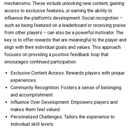
mechanisms. These include unlocking new content, gaining
access to exclusive features, or earning the ability to
influence the platform’s development. Social recognition –
such as being featured on a leaderboard or receiving praise
from other players – can also be a powerful motivator. The
key is to offer rewards that are meaningful to the player and
align with their individual goals and values. This approach
focuses on providing a positive feedback loop that
encourages continued participation.
Exclusive Content Access: Rewards players with unique
experiences.
Community Recognition: Fosters a sense of belonging
and accomplishment.
Influence Over Development: Empowers players and
makes them feel valued.
Personalized Challenges: Tailors the experience to
individual skill levels.