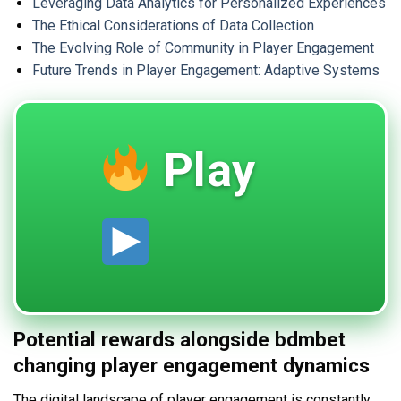
Leveraging Data Analytics for Personalized Experiences
The Ethical Considerations of Data Collection
The Evolving Role of Community in Player Engagement
Future Trends in Player Engagement: Adaptive Systems
Play
Potential rewards alongside bdmbet
changing player engagement dynamics
The digital landscape of player engagement is constantly