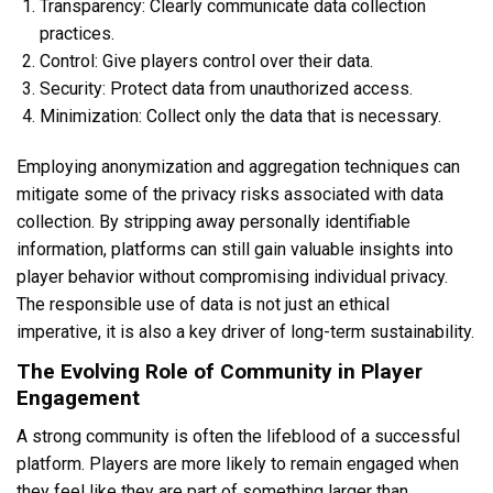
Transparency: Clearly communicate data collection
practices.
Control: Give players control over their data.
Security: Protect data from unauthorized access.
Minimization: Collect only the data that is necessary.
Employing anonymization and aggregation techniques can
mitigate some of the privacy risks associated with data
collection. By stripping away personally identifiable
information, platforms can still gain valuable insights into
player behavior without compromising individual privacy.
The responsible use of data is not just an ethical
imperative, it is also a key driver of long-term sustainability.
The Evolving Role of Community in Player
Engagement
A strong community is often the lifeblood of a successful
platform. Players are more likely to remain engaged when
they feel like they are part of something larger than