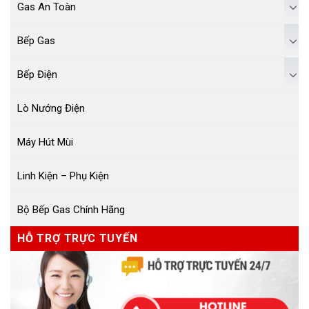
Gas An Toàn
Bếp Gas
Bếp Điện
Lò Nướng Điện
Máy Hút Mùi
Linh Kiện – Phụ Kiện
Bộ Bếp Gas Chính Hãng
HỖ TRỢ TRỰC TUYẾN