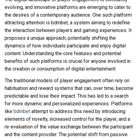
evolving, and innovative platforms are emerging to cater to
the desires of a contemporary audience. One such platform
attracting attention is bdmbet, a system aiming to redefine
the interaction between players and gaming experiences. It
proposes a unique approach, potentially shifting the
dynamics of how individuals participate and enjoy digital
content. Understanding the core features and potential
benefits of such platforms is crucial for anyone involved in
the creation or consumption of digital entertainment.
The traditional models of player engagement often rely on
habituation and reward systems that can, over time, become
predictable and lose their impact. This has led to a search
for more dynamic and personalized experiences. Platforms
like
bdmbet
attempt to address this need by introducing
elements of novelty, increased control for the player, and a
re-evaluation of the value exchange between the participant
and the content provider. The potential shift from passive