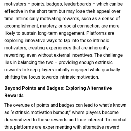
motivators – points, badges, leaderboards – which can be
effective in the short term but may lose their appeal over
time. Intrinsically motivating rewards, such as a sense of
accomplishment, mastery, or social connection, are more
likely to sustain long-term engagement. Platforms are
exploring innovative ways to tap into these intrinsic
motivators, creating experiences that are inherently
rewarding, even without external incentives. The challenge
lies in balancing the two – providing enough extrinsic
rewards to keep players initially engaged while gradually
shifting the focus towards intrinsic motivation.
Beyond Points and Badges: Exploring Alternative
Rewards
The overuse of points and badges can lead to what’s known
as “extrinsic motivation burnout,” where players become
desensitized to these rewards and lose interest. To combat
this, platforms are experimenting with alternative reward