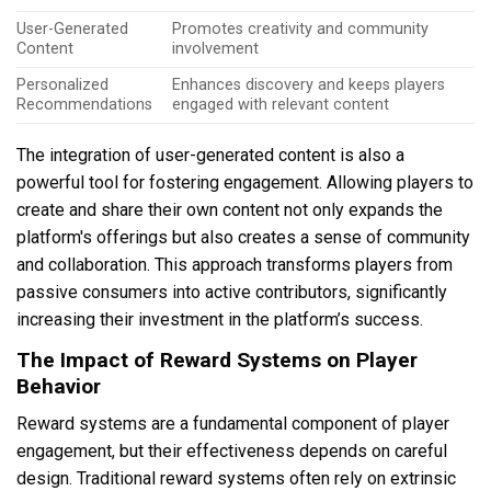
User-Generated
Promotes creativity and community
Content
involvement
Personalized
Enhances discovery and keeps players
Recommendations
engaged with relevant content
The integration of user-generated content is also a
powerful tool for fostering engagement. Allowing players to
create and share their own content not only expands the
platform's offerings but also creates a sense of community
and collaboration. This approach transforms players from
passive consumers into active contributors, significantly
increasing their investment in the platform’s success.
The Impact of Reward Systems on Player
Behavior
Reward systems are a fundamental component of player
engagement, but their effectiveness depends on careful
design. Traditional reward systems often rely on extrinsic