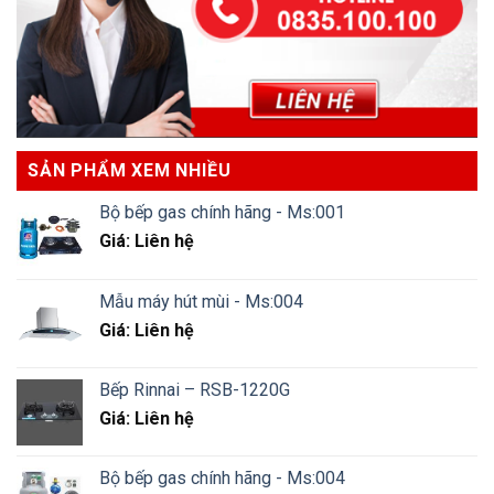
SẢN PHẨM XEM NHIỀU
Bộ bếp gas chính hãng - Ms:001
Giá: Liên hệ
Mẫu máy hút mùi - Ms:004
Giá: Liên hệ
Bếp Rinnai – RSB-1220G
Giá: Liên hệ
Bộ bếp gas chính hãng - Ms:004