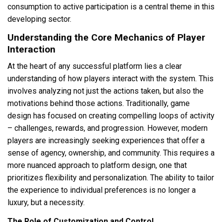
consumption to active participation is a central theme in this
developing sector.
Understanding the Core Mechanics of Player
Interaction
At the heart of any successful platform lies a clear
understanding of how players interact with the system. This
involves analyzing not just the actions taken, but also the
motivations behind those actions. Traditionally, game
design has focused on creating compelling loops of activity
– challenges, rewards, and progression. However, modern
players are increasingly seeking experiences that offer a
sense of agency, ownership, and community. This requires a
more nuanced approach to platform design, one that
prioritizes flexibility and personalization. The ability to tailor
the experience to individual preferences is no longer a
luxury, but a necessity.
The Role of Customization and Control