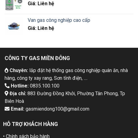
Giá: Liên hệ
Van gas công nghiệp cao cấp
Giá: Liên hệ
CÔNG TY GAS MIỀN ĐÔNG
Chuyên:
lắp đặt hệ thống gas công nghiệp quán ăn, nhà
hàng, công ty xay rang, Sơn tỉnh điện, ....
Hotline:
0835.100.100
Địa chỉ:
883 Đường Đồng Khởi, Phường Tân Phong, Tp
Biên Hoà
Email:
gasmiendong100@gmail.com
HỖ TRỢ KHÁCH HÀNG
• Chính sách bảo hành