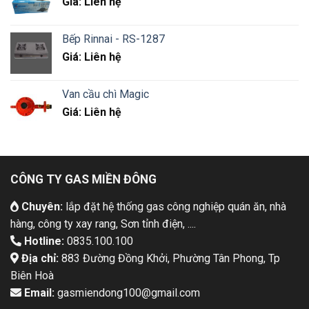
Giá: Liên hệ
Bếp Rinnai - RS-1287
Giá: Liên hệ
Van cầu chì Magic
Giá: Liên hệ
CÔNG TY GAS MIỀN ĐÔNG
Chuyên:
lắp đặt hệ thống gas công nghiệp quán ăn, nhà
hàng, công ty xay rang, Sơn tỉnh điện, ....
Hotline:
0835.100.100
Địa chỉ:
883 Đường Đồng Khởi, Phường Tân Phong, Tp
Biên Hoà
Email:
gasmiendong100@gmail.com