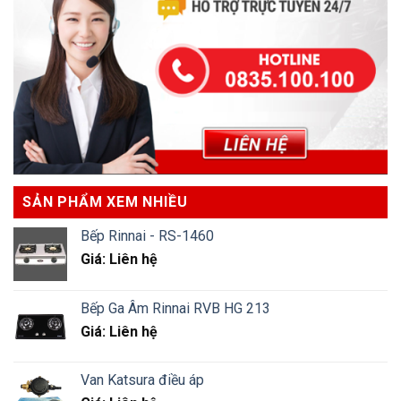
SẢN PHẨM XEM NHIỀU
Bếp Rinnai - RS-1460
Giá: Liên hệ
Bếp Ga Âm Rinnai RVB HG 213
Giá: Liên hệ
Van Katsura điều áp