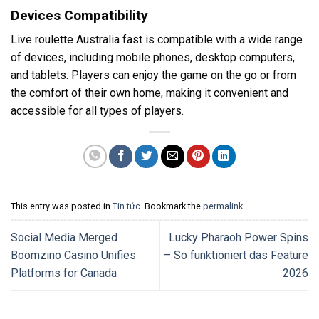
Devices Compatibility
Live roulette Australia fast is compatible with a wide range
of devices, including mobile phones, desktop computers,
and tablets. Players can enjoy the game on the go or from
the comfort of their own home, making it convenient and
accessible for all types of players.
This entry was posted in
Tin tức
. Bookmark the
permalink
.
Social Media Merged
Lucky Pharaoh Power Spins
Boomzino Casino Unifies
– So funktioniert das Feature
Platforms for Canada
2026