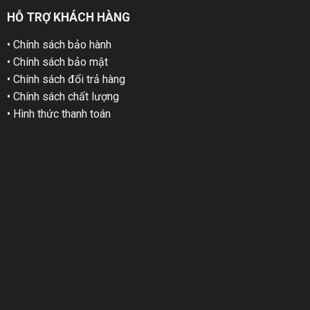
HỖ TRỢ KHÁCH HÀNG
• Chính sách bảo hành
• Chính sách bảo mật
• Chính sách đổi trả hàng
• Chính sách chất lượng
• Hình thức thanh toán