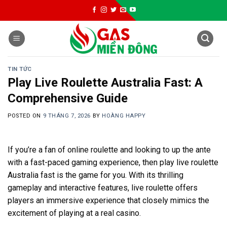
Skip
to
content
TIN TỨC
Play Live Roulette Australia Fast: A
Comprehensive Guide
POSTED ON
9 THÁNG 7, 2026
BY
HOÀNG HAPPY
If you’re a fan of online roulette and looking to up the ante
with a fast-paced gaming experience, then play live roulette
Australia fast is the game for you. With its thrilling
gameplay and interactive features, live roulette offers
players an immersive experience that closely mimics the
excitement of playing at a real casino.