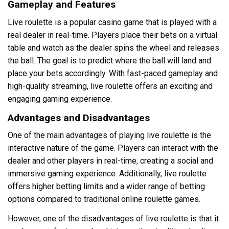
Gameplay and Features
Live roulette is a popular casino game that is played with a
real dealer in real-time. Players place their bets on a virtual
table and watch as the dealer spins the wheel and releases
the ball. The goal is to predict where the ball will land and
place your bets accordingly. With fast-paced gameplay and
high-quality streaming, live roulette offers an exciting and
engaging gaming experience.
Advantages and Disadvantages
One of the main advantages of playing live roulette is the
interactive nature of the game. Players can interact with the
dealer and other players in real-time, creating a social and
immersive gaming experience. Additionally, live roulette
offers higher betting limits and a wider range of betting
options compared to traditional online roulette games.
However, one of the disadvantages of live roulette is that it