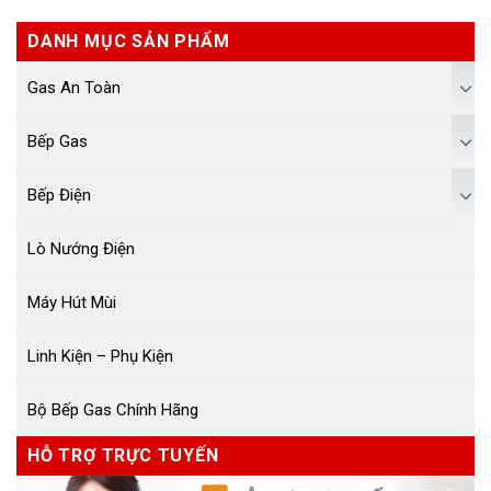
DANH MỤC SẢN PHẨM
Gas An Toàn
Bếp Gas
Bếp Điện
Lò Nướng Điện
Máy Hút Mùi
Linh Kiện – Phụ Kiện
Bộ Bếp Gas Chính Hãng
HỖ TRỢ TRỰC TUYẾN