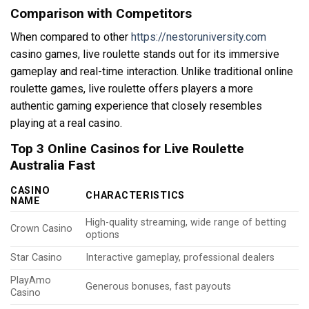
Comparison with Competitors
When compared to other
https://nestoruniversity.com
casino games, live roulette stands out for its immersive
gameplay and real-time interaction. Unlike traditional online
roulette games, live roulette offers players a more
authentic gaming experience that closely resembles
playing at a real casino.
Top 3 Online Casinos for Live Roulette
Australia Fast
CASINO
CHARACTERISTICS
NAME
High-quality streaming, wide range of betting
Crown Casino
options
Star Casino
Interactive gameplay, professional dealers
PlayAmo
Generous bonuses, fast payouts
Casino