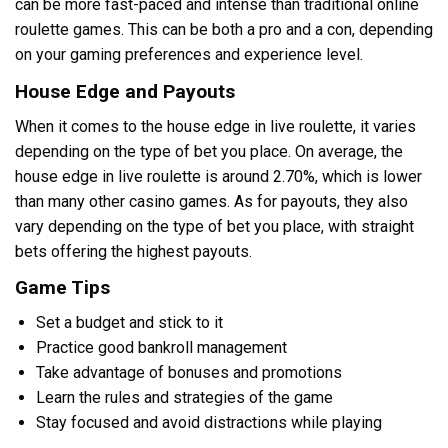
can be more fast-paced and intense than traditional online
roulette games. This can be both a pro and a con, depending
on your gaming preferences and experience level.
House Edge and Payouts
When it comes to the house edge in live roulette, it varies
depending on the type of bet you place. On average, the
house edge in live roulette is around 2.70%, which is lower
than many other casino games. As for payouts, they also
vary depending on the type of bet you place, with straight
bets offering the highest payouts.
Game Tips
Set a budget and stick to it
Practice good bankroll management
Take advantage of bonuses and promotions
Learn the rules and strategies of the game
Stay focused and avoid distractions while playing