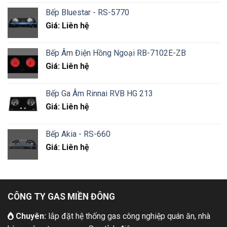
Bếp Bluestar - RS-5770
Giá: Liên hệ
Bếp Âm Điện Hồng Ngoại RB-7102E-ZB
Giá: Liên hệ
Bếp Ga Âm Rinnai RVB HG 213
Giá: Liên hệ
Bếp Akia - RS-660
Giá: Liên hệ
CÔNG TY GAS MIỀN ĐÔNG
Chuyên:
lắp đặt hệ thống gas công nghiệp quán ăn, nhà