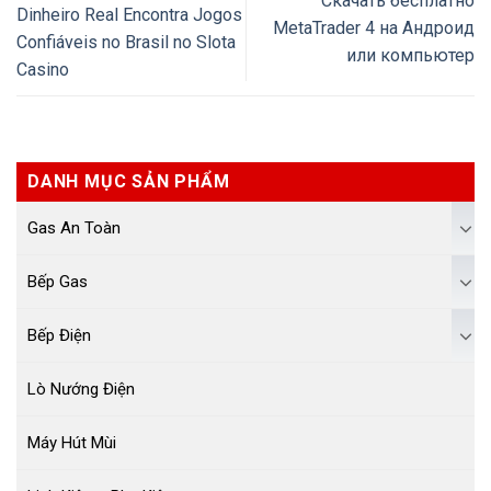
Скачать бесплатно
Dinheiro Real Encontra Jogos
MetaTrader 4 на Андроид
Confiáveis no Brasil no Slota
или компьютер
Casino
DANH MỤC SẢN PHẨM
Gas An Toàn
Bếp Gas
Bếp Điện
Lò Nướng Điện
Máy Hút Mùi