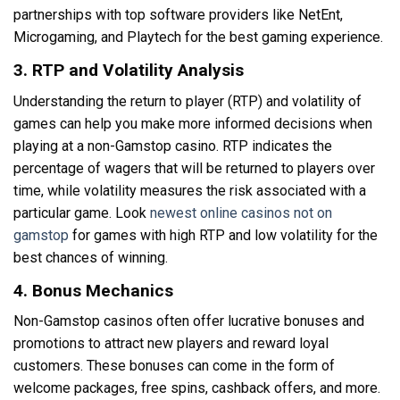
partnerships with top software providers like NetEnt,
Microgaming, and Playtech for the best gaming experience.
3. RTP and Volatility Analysis
Understanding the return to player (RTP) and volatility of
games can help you make more informed decisions when
playing at a non-Gamstop casino. RTP indicates the
percentage of wagers that will be returned to players over
time, while volatility measures the risk associated with a
particular game. Look
newest online casinos not on
gamstop
for games with high RTP and low volatility for the
best chances of winning.
4. Bonus Mechanics
Non-Gamstop casinos often offer lucrative bonuses and
promotions to attract new players and reward loyal
customers. These bonuses can come in the form of
welcome packages, free spins, cashback offers, and more.