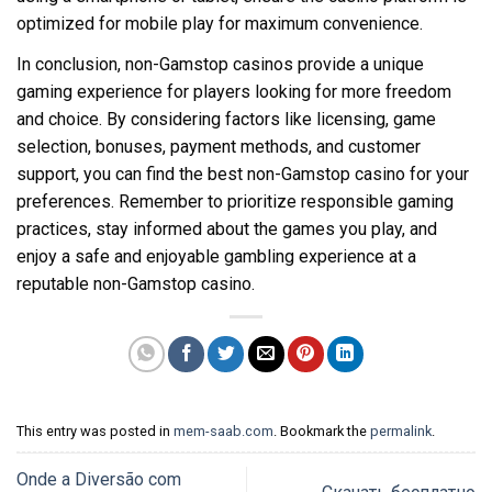
optimized for mobile play for maximum convenience.
In conclusion, non-Gamstop casinos provide a unique
gaming experience for players looking for more freedom
and choice. By considering factors like licensing, game
selection, bonuses, payment methods, and customer
support, you can find the best non-Gamstop casino for your
preferences. Remember to prioritize responsible gaming
practices, stay informed about the games you play, and
enjoy a safe and enjoyable gambling experience at a
reputable non-Gamstop casino.
This entry was posted in
mem-saab.com
. Bookmark the
permalink
.
Onde a Diversão com