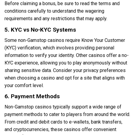
Before claiming a bonus, be sure to read the terms and
conditions carefully to understand the wagering
requirements and any restrictions that may apply.
5. KYC vs No-KYC Systems
Some non-Gamstop casinos require Know Your Customer
(KYC) verification, which involves providing personal
information to verify your identity. Other casinos offer a no-
KYC experience, allowing you to play anonymously without
sharing sensitive data. Consider your privacy preferences
when choosing a casino and opt for a site that aligns with
your comfort level.
6. Payment Methods
Non-Gamstop casinos typically support a wide range of
payment methods to cater to players from around the world.
From credit and debit cards to e-wallets, bank transfers,
and cryptocurrencies, these casinos offer convenient