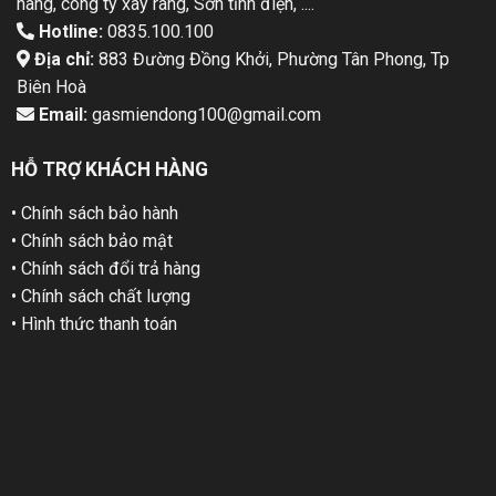
hàng, công ty xay rang, Sơn tỉnh điện, ....
Hotline:
0835.100.100
Địa chỉ:
883 Đường Đồng Khởi, Phường Tân Phong, Tp
Biên Hoà
Email:
gasmiendong100@gmail.com
HỖ TRỢ KHÁCH HÀNG
• Chính sách bảo hành
• Chính sách bảo mật
• Chính sách đổi trả hàng
• Chính sách chất lượng
• Hình thức thanh toán