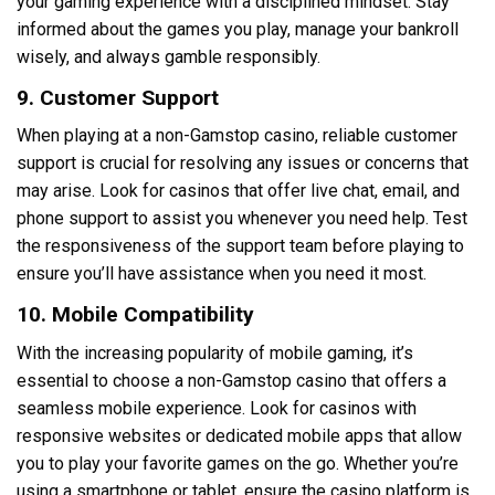
your gaming experience with a disciplined mindset. Stay
informed about the games you play, manage your bankroll
wisely, and always gamble responsibly.
9. Customer Support
When playing at a non-Gamstop casino, reliable customer
support is crucial for resolving any issues or concerns that
may arise. Look for casinos that offer live chat, email, and
phone support to assist you whenever you need help. Test
the responsiveness of the support team before playing to
ensure you’ll have assistance when you need it most.
10. Mobile Compatibility
With the increasing popularity of mobile gaming, it’s
essential to choose a non-Gamstop casino that offers a
seamless mobile experience. Look for casinos with
responsive websites or dedicated mobile apps that allow
you to play your favorite games on the go. Whether you’re
using a smartphone or tablet, ensure the casino platform is