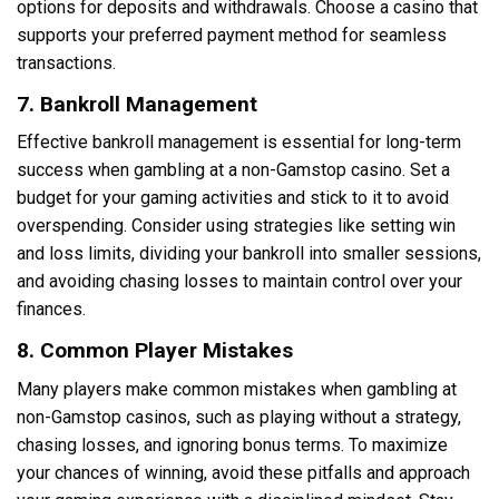
options for deposits and withdrawals. Choose a casino that
supports your preferred payment method for seamless
transactions.
7. Bankroll Management
Effective bankroll management is essential for long-term
success when gambling at a non-Gamstop casino. Set a
budget for your gaming activities and stick to it to avoid
overspending. Consider using strategies like setting win
and loss limits, dividing your bankroll into smaller sessions,
and avoiding chasing losses to maintain control over your
finances.
8. Common Player Mistakes
Many players make common mistakes when gambling at
non-Gamstop casinos, such as playing without a strategy,
chasing losses, and ignoring bonus terms. To maximize
your chances of winning, avoid these pitfalls and approach