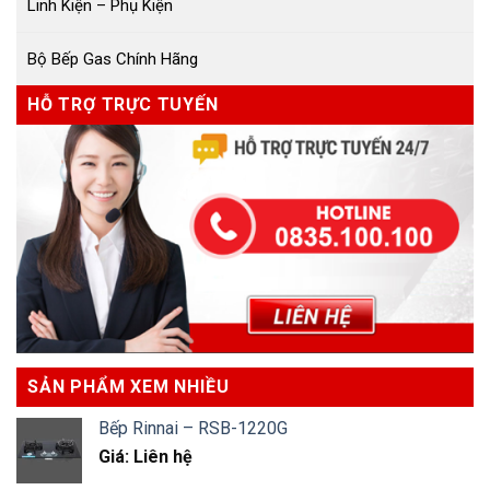
Linh Kiện – Phụ Kiện
Bộ Bếp Gas Chính Hãng
HỖ TRỢ TRỰC TUYẾN
SẢN PHẨM XEM NHIỀU
Bếp Rinnai – RSB-1220G
Giá: Liên hệ