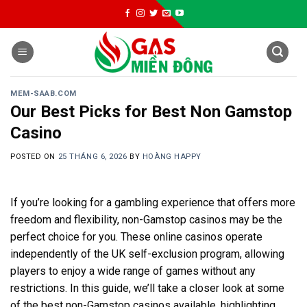
Skip
to
content
MEM-SAAB.COM
Our Best Picks for Best Non Gamstop
Casino
POSTED ON
25 THÁNG 6, 2026
BY
HOÀNG HAPPY
If you’re looking for a gambling experience that offers more
freedom and flexibility, non-Gamstop casinos may be the
perfect choice for you. These online casinos operate
independently of the UK self-exclusion program, allowing
players to enjoy a wide range of games without any
restrictions. In this guide, we’ll take a closer look at some
of the best non-Gamstop casinos available, highlighting