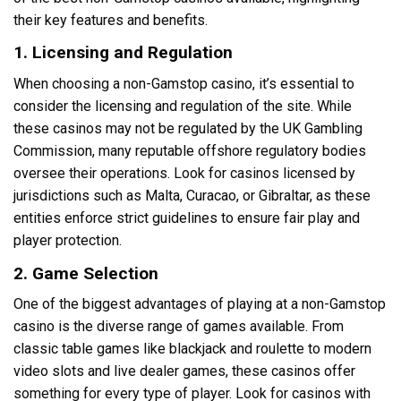
their key features and benefits.
1. Licensing and Regulation
When choosing a non-Gamstop casino, it’s essential to
consider the licensing and regulation of the site. While
these casinos may not be regulated by the UK Gambling
Commission, many reputable offshore regulatory bodies
oversee their operations. Look for casinos licensed by
jurisdictions such as Malta, Curacao, or Gibraltar, as these
entities enforce strict guidelines to ensure fair play and
player protection.
2. Game Selection
One of the biggest advantages of playing at a non-Gamstop
casino is the diverse range of games available. From
classic table games like blackjack and roulette to modern
video slots and live dealer games, these casinos offer
something for every type of player. Look for casinos with