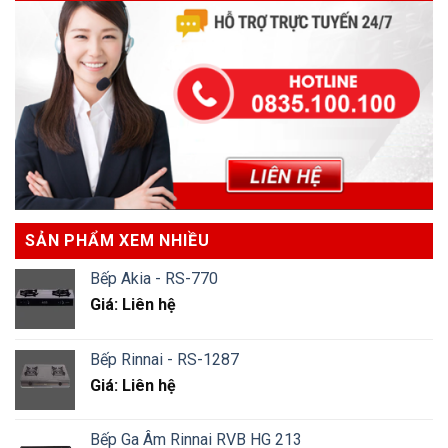
SẢN PHẨM XEM NHIỀU
Bếp Akia - RS-770
Giá: Liên hệ
Bếp Rinnai - RS-1287
Giá: Liên hệ
Bếp Ga Âm Rinnai RVB HG 213