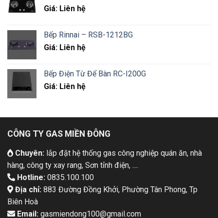
Giá: Liên hệ
Bếp Rinnai – RSB-1212BG
Giá: Liên hệ
Bếp Điện Từ Để Bàn RC-I200G
Giá: Liên hệ
CÔNG TY GAS MIỀN ĐÔNG
Chuyên:
lắp đặt hệ thống gas công nghiệp quán ăn, nhà
hàng, công ty xay rang, Sơn tỉnh điện, ....
Hotline:
0835.100.100
Địa chỉ:
883 Đường Đồng Khởi, Phường Tân Phong, Tp
Biên Hoà
Email:
gasmiendong100@gmail.com