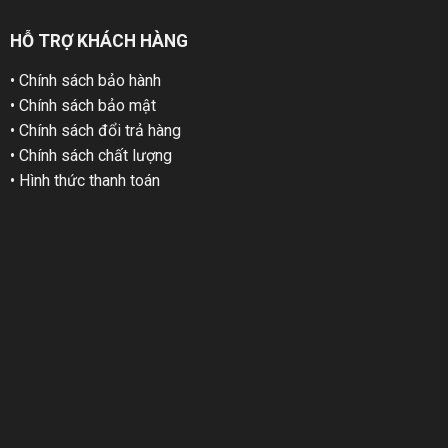
HỖ TRỢ KHÁCH HÀNG
• Chính sách bảo hành
• Chính sách bảo mật
• Chính sách đổi trả hàng
• Chính sách chất lượng
• Hình thức thanh toán