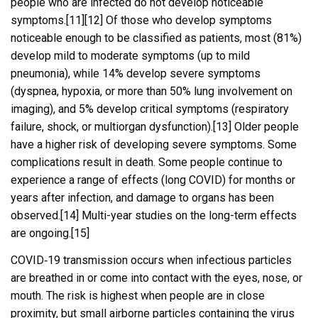
people who are infected do not develop noticeable
symptoms.[11][12] Of those who develop symptoms
noticeable enough to be classified as patients, most (81%)
develop mild to moderate symptoms (up to mild
pneumonia), while 14% develop severe symptoms
(dyspnea, hypoxia, or more than 50% lung involvement on
imaging), and 5% develop critical symptoms (respiratory
failure, shock, or multiorgan dysfunction).[13] Older people
have a higher risk of developing severe symptoms. Some
complications result in death. Some people continue to
experience a range of effects (long COVID) for months or
years after infection, and damage to organs has been
observed.[14] Multi-year studies on the long-term effects
are ongoing.[15]
COVID‑19 transmission occurs when infectious particles
are breathed in or come into contact with the eyes, nose, or
mouth. The risk is highest when people are in close
proximity, but small airborne particles containing the virus