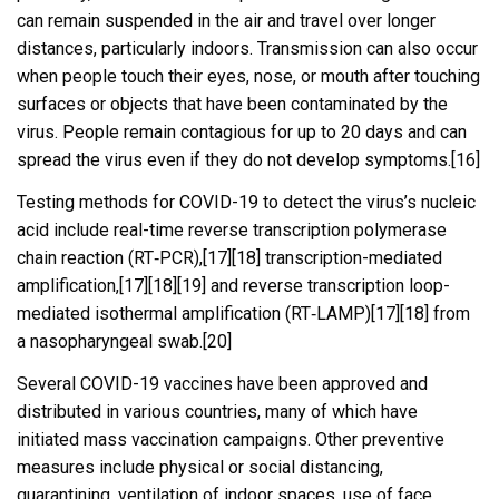
can remain suspended in the air and travel over longer
distances, particularly indoors. Transmission can also occur
when people touch their eyes, nose, or mouth after touching
surfaces or objects that have been contaminated by the
virus. People remain contagious for up to 20 days and can
spread the virus even if they do not develop symptoms.[16]
Testing methods for COVID-19 to detect the virus’s nucleic
acid include real-time reverse transcription polymerase
chain reaction (RT‑PCR),[17][18] transcription-mediated
amplification,[17][18][19] and reverse transcription loop-
mediated isothermal amplification (RT‑LAMP)[17][18] from
a nasopharyngeal swab.[20]
Several COVID-19 vaccines have been approved and
distributed in various countries, many of which have
initiated mass vaccination campaigns. Other preventive
measures include physical or social distancing,
quarantining, ventilation of indoor spaces, use of face