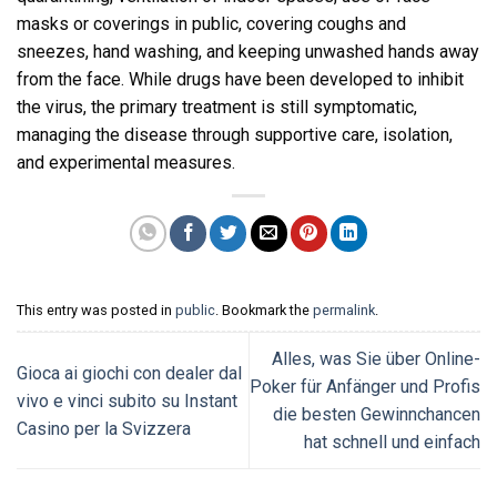
masks or coverings in public, covering coughs and
sneezes, hand washing, and keeping unwashed hands away
from the face. While drugs have been developed to inhibit
the virus, the primary treatment is still symptomatic,
managing the disease through supportive care, isolation,
and experimental measures.
This entry was posted in
public
. Bookmark the
permalink
.
Alles, was Sie über Online-
Gioca ai giochi con dealer dal
Poker für Anfänger und Profis
vivo e vinci subito su Instant
die besten Gewinnchancen
Casino per la Svizzera
hat schnell und einfach