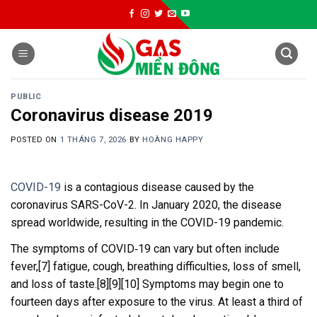
Skip
to
content
PUBLIC
Coronavirus disease 2019
POSTED ON
1 THÁNG 7, 2026
BY
HOÀNG HAPPY
COVID-19
is a contagious disease caused by the
coronavirus SARS-CoV-2. In January 2020, the disease
spread worldwide, resulting in the COVID-19 pandemic.
The symptoms of COVID‑19 can vary but often include
fever,[7] fatigue, cough, breathing difficulties, loss of smell,
and loss of taste.[8][9][10] Symptoms may begin one to
fourteen days after exposure to the virus. At least a third of