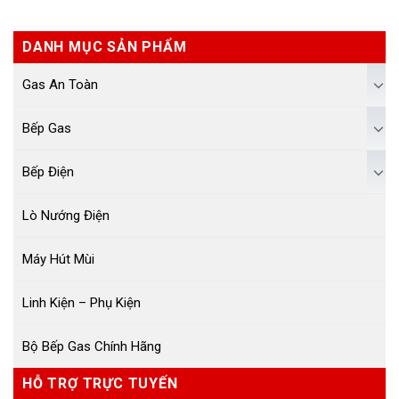
DANH MỤC SẢN PHẨM
Gas An Toàn
Bếp Gas
Bếp Điện
Lò Nướng Điện
Máy Hút Mùi
Linh Kiện – Phụ Kiện
Bộ Bếp Gas Chính Hãng
HỖ TRỢ TRỰC TUYẾN