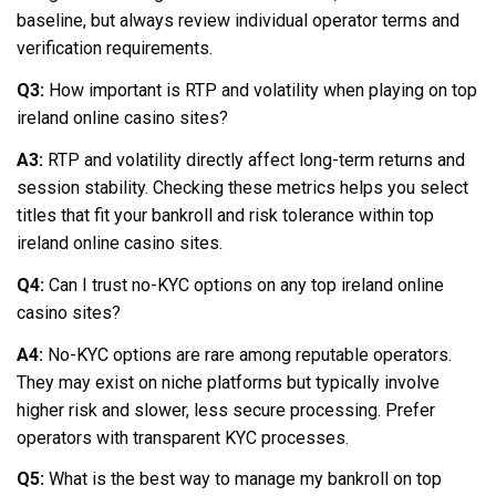
baseline, but always review individual operator terms and
verification requirements.
Q3:
How important is RTP and volatility when playing on top
ireland online casino sites?
A3:
RTP and volatility directly affect long-term returns and
session stability. Checking these metrics helps you select
titles that fit your bankroll and risk tolerance within top
ireland online casino sites.
Q4:
Can I trust no-KYC options on any top ireland online
casino sites?
A4:
No-KYC options are rare among reputable operators.
They may exist on niche platforms but typically involve
higher risk and slower, less secure processing. Prefer
operators with transparent KYC processes.
Q5:
What is the best way to manage my bankroll on top