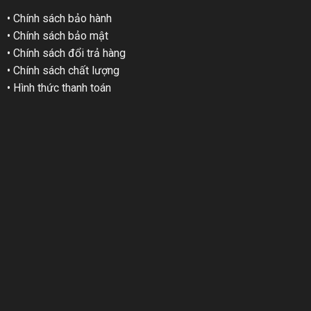
• Chính sách bảo hành
• Chính sách bảo mật
• Chính sách đổi trả hàng
• Chính sách chất lượng
• Hình thức thanh toán