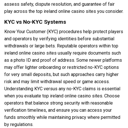
assess safety, dispute resolution, and guarantee of fair
play across the top ireland online casino sites you consider.
KYC vs No-KYC Systems
Know Your Customer (KYC) procedures help protect players
and operators by verifying identities before substantial
withdrawals or large bets. Reputable operators within top
ireland online casino sites usually require documents such
as a photo ID and proof of address. Some newer platforms
may offer lighter onboarding or restricted no-KYC options
for very small deposits, but such approaches carry higher
risk and may limit withdrawal speed or game access.
Understanding KYC versus any no-KYC claims is essential
when you evaluate top ireland online casino sites. Choose
operators that balance strong security with reasonable
verification timelines, and ensure you can access your
funds smoothly while maintaining privacy where permitted
by regulations.