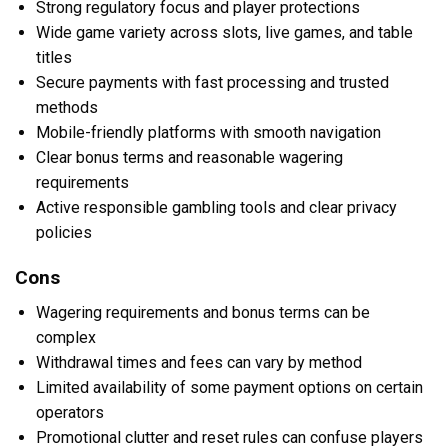
Strong regulatory focus and player protections
Wide game variety across slots, live games, and table
titles
Secure payments with fast processing and trusted
methods
Mobile-friendly platforms with smooth navigation
Clear bonus terms and reasonable wagering
requirements
Active responsible gambling tools and clear privacy
policies
Cons
Wagering requirements and bonus terms can be
complex
Withdrawal times and fees can vary by method
Limited availability of some payment options on certain
operators
Promotional clutter and reset rules can confuse players