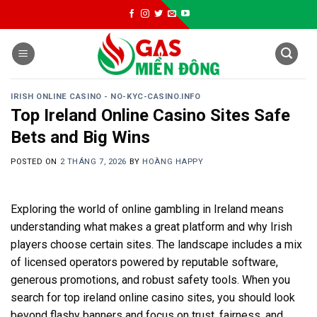
Skip
to
content
IRISH ONLINE CASINO - NO-KYC-CASINO.INFO
Top Ireland Online Casino Sites Safe
Bets and Big Wins
POSTED ON
2 THÁNG 7, 2026
BY
HOÀNG HAPPY
Exploring the world of online gambling in Ireland means
understanding what makes a great platform and why Irish
players choose certain sites. The landscape includes a mix
of licensed operators powered by reputable software,
generous promotions, and robust safety tools. When you
search for top ireland online casino sites, you should look
beyond flashy banners and focus on trust, fairness, and