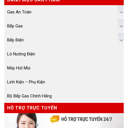
Gas An Toàn
Bếp Gas
Bếp Điện
Lò Nướng Điện
Máy Hút Mùi
Linh Kiện – Phụ Kiện
Bộ Bếp Gas Chính Hãng
HỖ TRỢ TRỰC TUYẾN