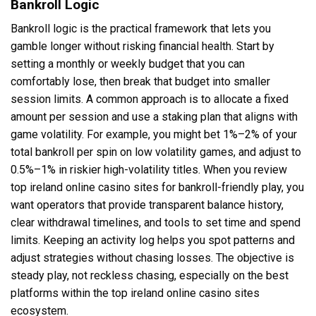
Bankroll Logic
Bankroll logic is the practical framework that lets you
gamble longer without risking financial health. Start by
setting a monthly or weekly budget that you can
comfortably lose, then break that budget into smaller
session limits. A common approach is to allocate a fixed
amount per session and use a staking plan that aligns with
game volatility. For example, you might bet 1%–2% of your
total bankroll per spin on low volatility games, and adjust to
0.5%–1% in riskier high-volatility titles. When you review
top ireland online casino sites for bankroll-friendly play, you
want operators that provide transparent balance history,
clear withdrawal timelines, and tools to set time and spend
limits. Keeping an activity log helps you spot patterns and
adjust strategies without chasing losses. The objective is
steady play, not reckless chasing, especially on the best
platforms within the top ireland online casino sites
ecosystem.