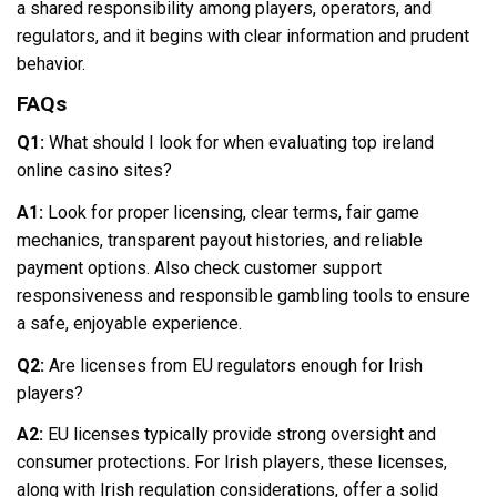
a shared responsibility among players, operators, and
regulators, and it begins with clear information and prudent
behavior.
FAQs
Q1:
What should I look for when evaluating top ireland
online casino sites?
A1:
Look for proper licensing, clear terms, fair game
mechanics, transparent payout histories, and reliable
payment options. Also check customer support
responsiveness and responsible gambling tools to ensure
a safe, enjoyable experience.
Q2:
Are licenses from EU regulators enough for Irish
players?
A2:
EU licenses typically provide strong oversight and
consumer protections. For Irish players, these licenses,
along with Irish regulation considerations, offer a solid