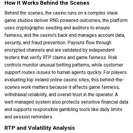
How It Works Behind the Scenes
Behind the scenes, the casino runs on a complex stack:
game studios deliver RNG powered outcomes, the platform
uses cryptographic seeding and auditors to ensure
fairness, and the casino’s back end manages account data,
security, and fraud prevention. Payouts flow through
encrypted channels and are validated by independent
testers that verify RTP claims and game fairness. Risk
controls monitor unusual betting patterns, while customer
support routes issues to human agents quickly. For players
evaluating top ireland online casino sites, this behind-the-
scenes work matters because it affects game fairness,
withdrawal reliability, and overall trust in the operator. A
well-managed system also protects sensitive financial data
and supports responsible gambling tools like daily limits
and session reminders.
RTP and Volatility Analysis