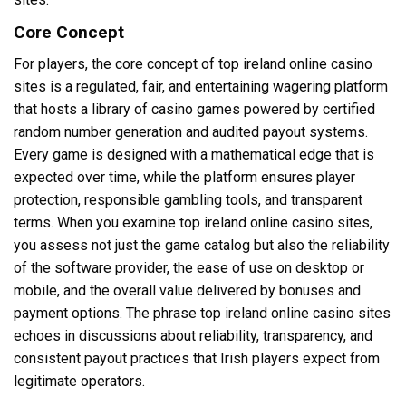
Core Concept
For players, the core concept of top ireland online casino
sites is a regulated, fair, and entertaining wagering platform
that hosts a library of casino games powered by certified
random number generation and audited payout systems.
Every game is designed with a mathematical edge that is
expected over time, while the platform ensures player
protection, responsible gambling tools, and transparent
terms. When you examine top ireland online casino sites,
you assess not just the game catalog but also the reliability
of the software provider, the ease of use on desktop or
mobile, and the overall value delivered by bonuses and
payment options. The phrase top ireland online casino sites
echoes in discussions about reliability, transparency, and
consistent payout practices that Irish players expect from
legitimate operators.