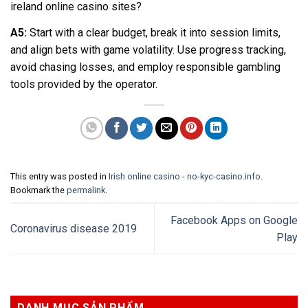
ireland online casino sites?
A5:
Start with a clear budget, break it into session limits,
and align bets with game volatility. Use progress tracking,
avoid chasing losses, and employ responsible gambling
tools provided by the operator.
This entry was posted in
Irish online casino - no-kyc-casino.info
.
Bookmark the
permalink
.
Facebook Apps on Google
Coronavirus disease 2019
Play
DANH MỤC SẢN PHẨM