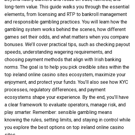
long-term value. This guide walks you through the essential
elements, from licensing and RTP to bankroll management
and responsible gambling practices. You will learn how the
gambling system works behind the scenes, how different
games set their odds, and what matters when you compare
bonuses. We’ll cover practical tips, such as checking payout
speeds, understanding wagering requirements, and
choosing payment methods that align with Irish banking
norms. The goal is to help you pick credible sites within the
top ireland online casino sites ecosystem, maximize your
enjoyment, and protect your funds. You’ll also see how KYC
processes, regulatory differences, and payment
ecosystems shape your experience. By the end, you’ll have
a clear framework to evaluate operators, manage risk, and
play smarter. Remember: sensible gambling means
knowing the rules, setting limits, and staying in control while
you explore the best options on top ireland online casino
sites.