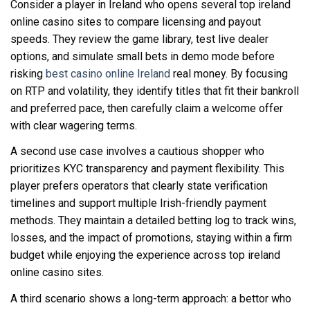
Consider a player in Ireland who opens several top ireland
online casino sites to compare licensing and payout
speeds. They review the game library, test live dealer
options, and simulate small bets in demo mode before
risking
best casino online Ireland
real money. By focusing
on RTP and volatility, they identify titles that fit their bankroll
and preferred pace, then carefully claim a welcome offer
with clear wagering terms.
A second use case involves a cautious shopper who
prioritizes KYC transparency and payment flexibility. This
player prefers operators that clearly state verification
timelines and support multiple Irish-friendly payment
methods. They maintain a detailed betting log to track wins,
losses, and the impact of promotions, staying within a firm
budget while enjoying the experience across top ireland
online casino sites.
A third scenario shows a long-term approach: a bettor who