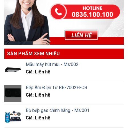
SẢN PHẨM XEM NHIỀU
Mẫu máy hút mùi - Ms:002
Giá: Liên hệ
Bếp Âm Điện Từ RB-7002H-CB
Giá: Liên hệ
Bộ bếp gas chính hãng - Ms:001
Giá: Liên hệ