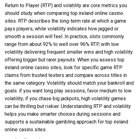
Return to Player (RTP) and volatility are core metrics you
should study when comparing top ireland online casino
sites. RTP describes the long-term rate at which a game
pays players, while volatility indicates how jagged or
smooth a session will feel. In practice, slots commonly
range from about 92% to well over 96% RTP, with low
volatility delivering frequent smaller wins and high volatility
offering bigger but rarer payouts. When you assess top
ireland online casino sites, look for specific game RTP
claims from trusted testers and compare across titles in
the same category. Volatility should match your bankroll and
goals: if you want long play sessions, favor medium to low
volatility; if you chase big jackpots, high volatility games
can be thrilling but riskier. Understanding RTP and volatility
helps you make smarter choices during sessions and
supports a sustainable gambling approach for top ireland
online casino sites.