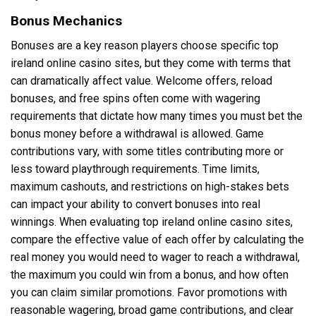
Bonus Mechanics
Bonuses are a key reason players choose specific top
ireland online casino sites, but they come with terms that
can dramatically affect value. Welcome offers, reload
bonuses, and free spins often come with wagering
requirements that dictate how many times you must bet the
bonus money before a withdrawal is allowed. Game
contributions vary, with some titles contributing more or
less toward playthrough requirements. Time limits,
maximum cashouts, and restrictions on high-stakes bets
can impact your ability to convert bonuses into real
winnings. When evaluating top ireland online casino sites,
compare the effective value of each offer by calculating the
real money you would need to wager to reach a withdrawal,
the maximum you could win from a bonus, and how often
you can claim similar promotions. Favor promotions with
reasonable wagering, broad game contributions, and clear