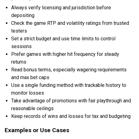
Always verify licensing and jurisdiction before
depositing
Check the game RTP and volatility ratings from trusted
testers
Set a strict budget and use time limits to control
sessions
Prefer games with higher hit frequency for steady
returns
Read bonus terms, especially wagering requirements
and max bet caps
Use a single funding method with trackable history to
monitor losses
Take advantage of promotions with fair playthrough and
reasonable ceilings
Keep records of wins and losses for tax and budgeting
Examples or Use Cases