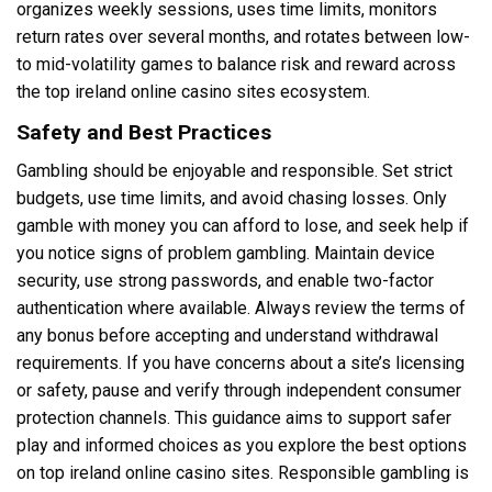
organizes weekly sessions, uses time limits, monitors
return rates over several months, and rotates between low-
to mid-volatility games to balance risk and reward across
the top ireland online casino sites ecosystem.
Safety and Best Practices
Gambling should be enjoyable and responsible. Set strict
budgets, use time limits, and avoid chasing losses. Only
gamble with money you can afford to lose, and seek help if
you notice signs of problem gambling. Maintain device
security, use strong passwords, and enable two-factor
authentication where available. Always review the terms of
any bonus before accepting and understand withdrawal
requirements. If you have concerns about a site’s licensing
or safety, pause and verify through independent consumer
protection channels. This guidance aims to support safer
play and informed choices as you explore the best options
on top ireland online casino sites. Responsible gambling is