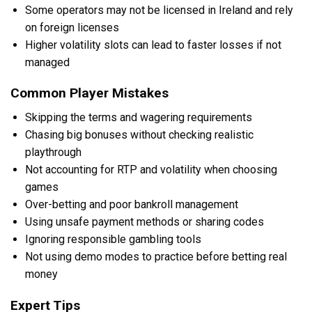
Some operators may not be licensed in Ireland and rely
on foreign licenses
Higher volatility slots can lead to faster losses if not
managed
Common Player Mistakes
Skipping the terms and wagering requirements
Chasing big bonuses without checking realistic
playthrough
Not accounting for RTP and volatility when choosing
games
Over-betting and poor bankroll management
Using unsafe payment methods or sharing codes
Ignoring responsible gambling tools
Not using demo modes to practice before betting real
money
Expert Tips