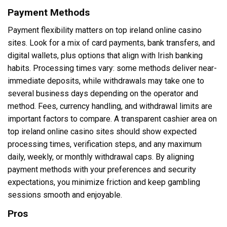
Payment Methods
Payment flexibility matters on top ireland online casino
sites. Look for a mix of card payments, bank transfers, and
digital wallets, plus options that align with Irish banking
habits. Processing times vary: some methods deliver near-
immediate deposits, while withdrawals may take one to
several business days depending on the operator and
method. Fees, currency handling, and withdrawal limits are
important factors to compare. A transparent cashier area on
top ireland online casino sites should show expected
processing times, verification steps, and any maximum
daily, weekly, or monthly withdrawal caps. By aligning
payment methods with your preferences and security
expectations, you minimize friction and keep gambling
sessions smooth and enjoyable.
Pros