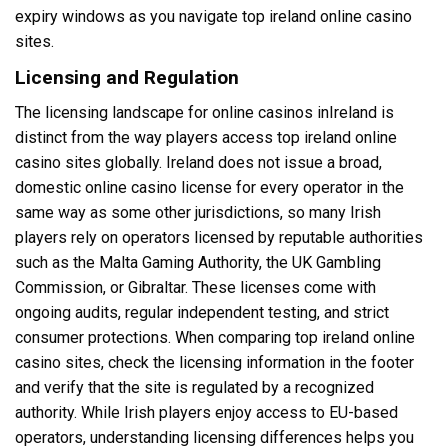
expiry windows as you navigate top ireland online casino
sites.
Licensing and Regulation
The licensing landscape for online casinos inIreland is
distinct from the way players access top ireland online
casino sites globally. Ireland does not issue a broad,
domestic online casino license for every operator in the
same way as some other jurisdictions, so many Irish
players rely on operators licensed by reputable authorities
such as the Malta Gaming Authority, the UK Gambling
Commission, or Gibraltar. These licenses come with
ongoing audits, regular independent testing, and strict
consumer protections. When comparing top ireland online
casino sites, check the licensing information in the footer
and verify that the site is regulated by a recognized
authority. While Irish players enjoy access to EU-based
operators, understanding licensing differences helps you