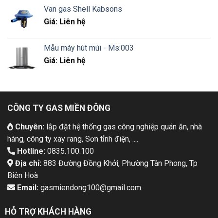
Van gas Shell Kabsons
Giá: Liên hệ
Mẫu máy hút mùi - Ms:003
Giá: Liên hệ
CÔNG TY GAS MIỀN ĐÔNG
Chuyên:
lắp đặt hệ thống gas công nghiệp quán ăn, nhà
hàng, công ty xay rang, Sơn tỉnh điện, ....
Hotline:
0835.100.100
Địa chỉ:
883 Đường Đồng Khởi, Phường Tân Phong, Tp
Biên Hoà
Email:
gasmiendong100@gmail.com
HỖ TRỢ KHÁCH HÀNG